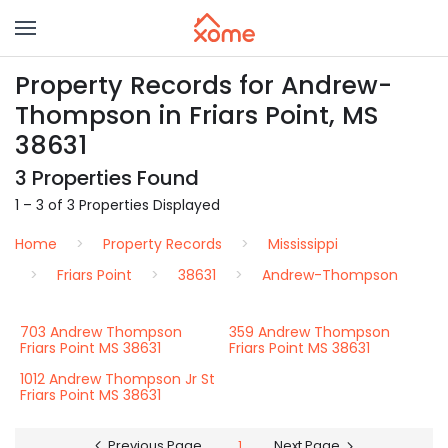
Property Records for Andrew-
Thompson in Friars Point, MS
38631
3 Properties Found
1 – 3 of 3 Properties Displayed
Home
Property Records
Mississippi
Friars Point
38631
Andrew-Thompson
703 Andrew Thompson
359 Andrew Thompson
Friars Point MS 38631
Friars Point MS 38631
1012 Andrew Thompson Jr St
Friars Point MS 38631
Previous Page
1
Next Page