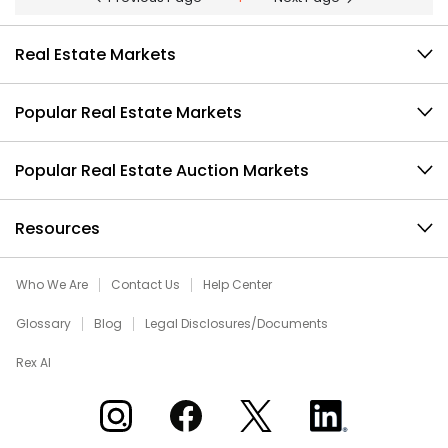
Real Estate Markets
Popular Real Estate Markets
Popular Real Estate Auction Markets
Resources
Who We Are
Contact Us
Help Center
Glossary
Blog
Legal Disclosures/Documents
Rex AI
Xome on Instagram
Xome on Facebook
Xome on X
Xome on LinkedIn