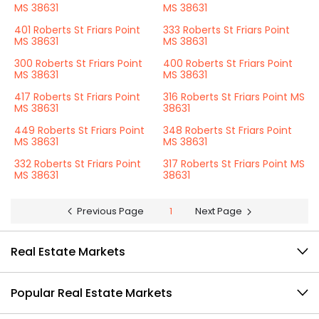
MS 38631
MS 38631
401 Roberts St Friars Point
333 Roberts St Friars Point
MS 38631
MS 38631
300 Roberts St Friars Point
400 Roberts St Friars Point
MS 38631
MS 38631
417 Roberts St Friars Point
316 Roberts St Friars Point MS
MS 38631
38631
449 Roberts St Friars Point
348 Roberts St Friars Point
MS 38631
MS 38631
332 Roberts St Friars Point
317 Roberts St Friars Point MS
MS 38631
38631
Previous Page
1
Next Page
Real Estate Markets
Popular Real Estate Markets