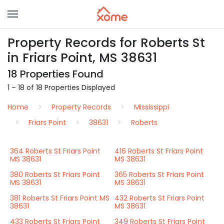
Property Records for Roberts St
in Friars Point, MS 38631
18 Properties Found
1 – 18 of 18 Properties Displayed
Home
Property Records
Mississippi
Friars Point
38631
Roberts
364 Roberts St Friars Point
416 Roberts St Friars Point
MS 38631
MS 38631
380 Roberts St Friars Point
365 Roberts St Friars Point
MS 38631
MS 38631
381 Roberts St Friars Point MS
432 Roberts St Friars Point
38631
MS 38631
433 Roberts St Friars Point
349 Roberts St Friars Point