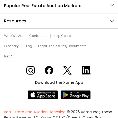
Popular Real Estate Auction Markets
Resources
Who We Are
Contact Us
Help Center
Glossary
Blog
Legal Disclosures/Documents
Rex AI
Xome on Instagram
Xome on Facebook
Xome on X
Xome on LinkedIn
Download the Xome App
Real Estate and Auction Licensing
©
2026
Xome Inc.; Xome
Realty Services LLC; Xome CT LLC (Davis E. Owen, Sr.-