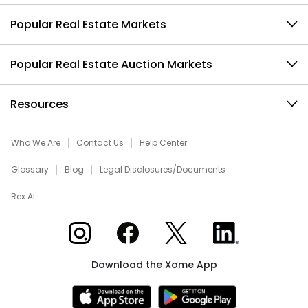
Popular Real Estate Markets
Popular Real Estate Auction Markets
Resources
Who We Are
Contact Us
Help Center
Glossary
Blog
Legal Disclosures/Documents
Rex AI
Xome on Instagram
Xome on Facebook
Xome on X
Xome on LinkedIn
Download the Xome App