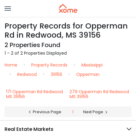
Property Records for Opperman
Rd in Redwood, MS 39156
2 Properties Found
1 – 2 of 2 Properties Displayed
Home
Property Records
Mississippi
Redwood
39156
Opperman
171 Opperman Rd Redwood
279 Opperman Rd Redwood
MS 39156
MS 39156
Previous Page
1
Next Page
Real Estate Markets