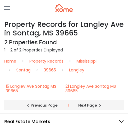
Property Records for Langley Ave
in Sontag, MS 39665
2 Properties Found
1 – 2 of 2 Properties Displayed
Home
Property Records
Mississippi
Sontag
39665
Langley
15 Langley Ave Sontag MS
21 Langley Ave Sontag MS
39665
39665
Previous Page
1
Next Page
Real Estate Markets