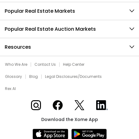
Popular Real Estate Markets
Popular Real Estate Auction Markets
Resources
Who We Are
Contact Us
Help Center
Glossary
Blog
Legal Disclosures/Documents
Rex AI
Xome on Instagram
Xome on Facebook
Xome on X
Xome on LinkedIn
Download the Xome App