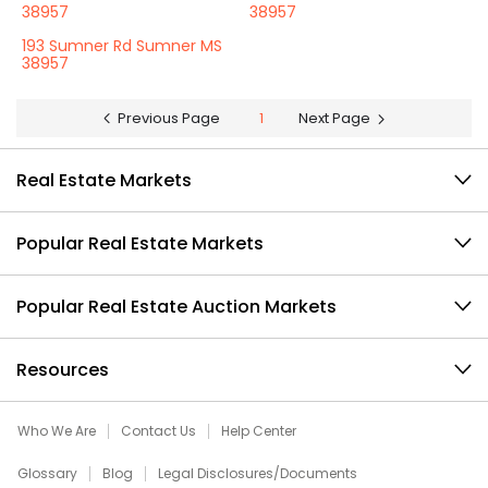
38957
38957
193 Sumner Rd Sumner MS
38957
Previous Page
1
Next Page
Real Estate Markets
Popular Real Estate Markets
Popular Real Estate Auction Markets
Resources
Who We Are
Contact Us
Help Center
Glossary
Blog
Legal Disclosures/Documents