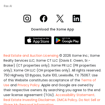
Rex AI
Xome on Instagram
Xome on Facebook
Xome on X
Xome on LinkedIn
Download the Xome App
Real Estate and Auction Licensing
©
2026
Xome Inc.; Xome
Realty Services LLC; Xome CT LLC (Davis E. Owen, Sr.-
Broker) (CT properties only); Xome PR LLC (PR properties
only); Xome OH LLC (OH properties only). All rights reserved.
750 Highway 121 Bypass, Suite 100, Lewisville, TX 75067. Use
of this Website constitutes acceptance of the
Terms of
Use
and
Privacy Policy
. Apple and Google are owned by
their respective owners. By searching you agree to the end
user license agreement (TOU).
Accessibility Statement
.
Real Estate Investing Disclaimer
.
DMCA Policy
.
Do Not Sell or
Share My Personal Information
.