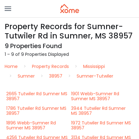
Property Records for Sumner-
Tutwiler Rd in Sumner, MS 38957
9 Properties Found
1 – 9 of 9 Properties Displayed
Home
Property Records
Mississippi
Sumner
38957
Sumner-Tutwiler
2665 Tutwiler Rd Sumner MS
1901 Webb-Sumner Rd
38957
Sumner MS 38957
1786 Tutwiler Rd Sumner MS
3944 Tutwiler Rd Sumner
38957
MS 38957
1896 Webb-Sumner Rd
1972 Tutwiler Rd Sumner MS
Sumner MS 38957
38957
4256 Tutwiler Rd Sumner MS
3134 Tutwiler Rd Sumner MS