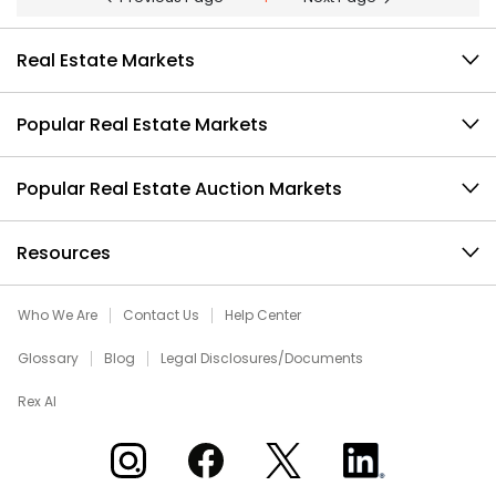
Real Estate Markets
Popular Real Estate Markets
Popular Real Estate Auction Markets
Resources
Who We Are
Contact Us
Help Center
Glossary
Blog
Legal Disclosures/Documents
Rex AI
Xome on Instagram
Xome on Facebook
Xome on X
Xome on LinkedIn