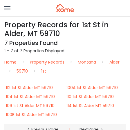
Property Records for 1st St in
Alder, MT 59710
7 Properties Found
1 – 7 of 7 Properties Displayed
Home
Property Records
Montana
Alder
59710
1st
112 1st St Alder MT 59710
100A 1st St Alder MT 59710
104 1st St Alder MT 59710
110 1st St Alder MT 59710
106 1st St Alder MT 59710
114 1st St Alder MT 59710
100B 1st St Alder MT 59710
Previous Page
1
Next Page