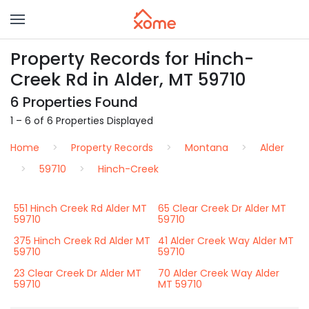
Property Records for Hinch-
Creek Rd in Alder, MT 59710
6 Properties Found
1 – 6 of 6 Properties Displayed
Home
Property Records
Montana
Alder
59710
Hinch-Creek
551 Hinch Creek Rd Alder MT
65 Clear Creek Dr Alder MT
59710
59710
375 Hinch Creek Rd Alder MT
41 Alder Creek Way Alder MT
59710
59710
23 Clear Creek Dr Alder MT
70 Alder Creek Way Alder
59710
MT 59710