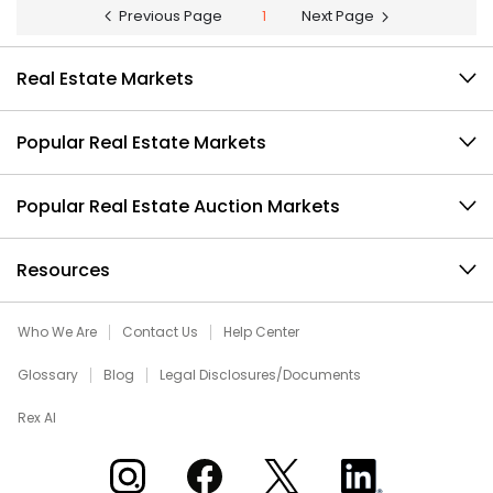
Previous Page
1
Next Page
Real Estate Markets
Popular Real Estate Markets
Popular Real Estate Auction Markets
Resources
Who We Are
Contact Us
Help Center
Glossary
Blog
Legal Disclosures/Documents
Rex AI
Xome on Instagram
Xome on Facebook
Xome on X
Xome on LinkedIn