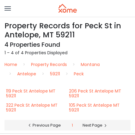
Property Records for Peck St in
Antelope, MT 59211
4 Properties Found
1 – 4 of 4 Properties Displayed
Home
Property Records
Montana
Antelope
59211
Peck
119 Peck St Antelope MT
206 Peck St Antelope MT
59211
59211
322 Peck St Antelope MT
105 Peck St Antelope MT
59211
59211
Previous Page
1
Next Page