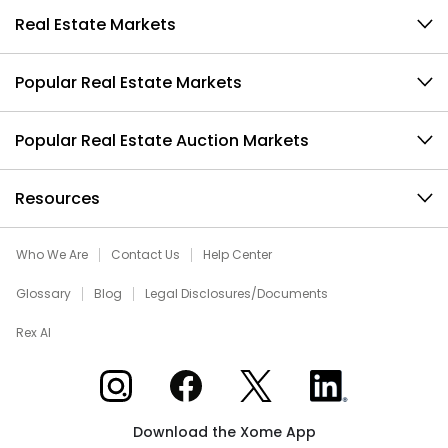
Real Estate Markets
Popular Real Estate Markets
Popular Real Estate Auction Markets
Resources
Who We Are
Contact Us
Help Center
Glossary
Blog
Legal Disclosures/Documents
Rex AI
Xome on Instagram
Xome on Facebook
Xome on X
Xome on LinkedIn
Download the Xome App