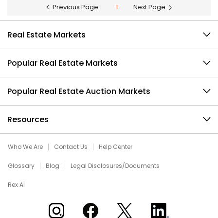
Previous Page
1
Next Page
Real Estate Markets
Popular Real Estate Markets
Popular Real Estate Auction Markets
Resources
Who We Are
Contact Us
Help Center
Glossary
Blog
Legal Disclosures/Documents
Rex AI
Xome on Instagram
Xome on Facebook
Xome on X
Xome on LinkedIn