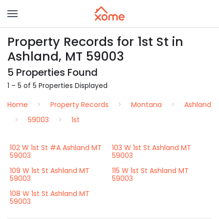
Property Records for 1st St in
Ashland, MT 59003
5 Properties Found
1 – 5 of 5 Properties Displayed
Home
Property Records
Montana
Ashland
59003
1st
102 W 1st St #A Ashland MT
103 W 1st St Ashland MT
59003
59003
109 W 1st St Ashland MT
115 W 1st St Ashland MT
59003
59003
108 W 1st St Ashland MT
59003