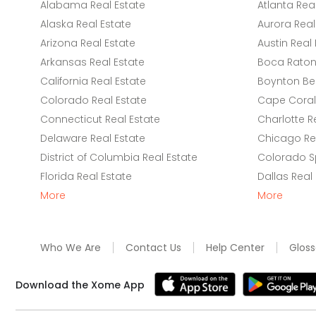
Alabama Real Estate
Atlanta Rea
Alaska Real Estate
Aurora Real
Arizona Real Estate
Austin Real 
Arkansas Real Estate
Boca Raton 
California Real Estate
Boynton Be
Colorado Real Estate
Cape Coral 
Connecticut Real Estate
Charlotte R
Delaware Real Estate
Chicago Rea
District of Columbia Real Estate
Colorado Sp
Florida Real Estate
Dallas Real
More
More
Who We Are
Contact Us
Help Center
Gloss
Download the Xome App