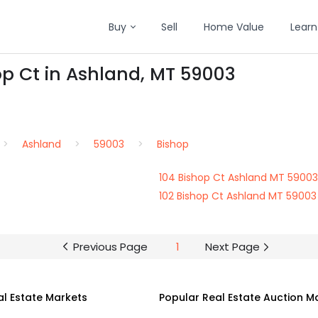
Buy
Sell
Home Value
Learn
op Ct in Ashland, MT 59003
Ashland
59003
Bishop
104 Bishop Ct Ashland MT 59003
102 Bishop Ct Ashland MT 59003
Previous Page
1
Next Page
al Estate Markets
Popular Real Estate Auction M