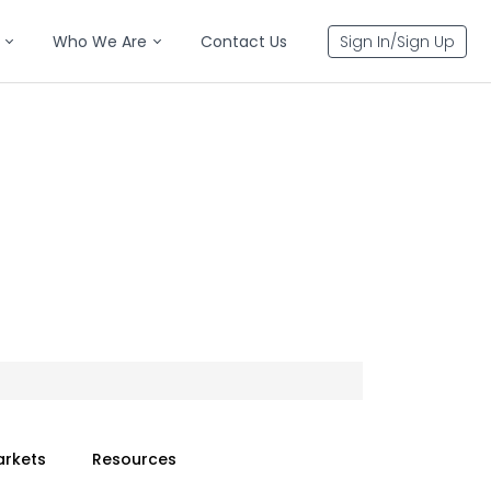
Who We Are
Contact Us
Sign In/Sign Up
arkets
Resources