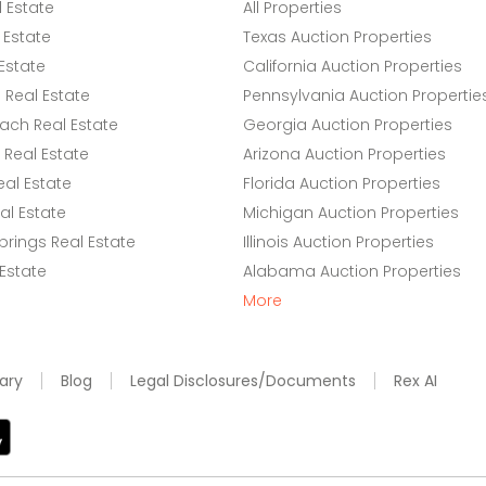
l Estate
All Properties
 Estate
Texas Auction Properties
Estate
California Auction Properties
Real Estate
Pennsylvania Auction Propertie
ach Real Estate
Georgia Auction Properties
Real Estate
Arizona Auction Properties
eal Estate
Florida Auction Properties
l Estate
Michigan Auction Properties
rings Real Estate
Illinois Auction Properties
 Estate
Alabama Auction Properties
More
ary
Blog
Legal Disclosures/Documents
Rex AI