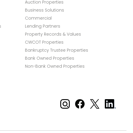
Auction Properties
Business Solutions
Commercial
s
Lending Partners
Property Records & Values
CWCOT Properties
Bankruptcy Trustee Properties
Bank Owned Properties
Non-Bank Owned Properties
Xome on Instagram
Xome on Facebook
Xome on X
Xome
on
LinkedIn