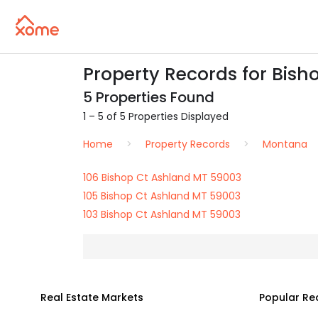
Property Records for Bish
5 Properties Found
1 – 5 of 5 Properties Displayed
Home
Property Records
Montana
106 Bishop Ct Ashland MT 59003
105 Bishop Ct Ashland MT 59003
103 Bishop Ct Ashland MT 59003
Real Estate Markets
Popular Re