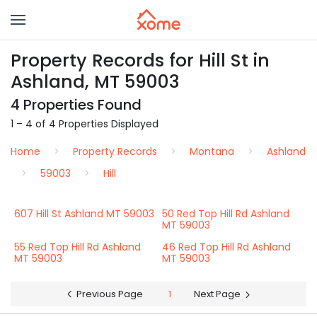
Property Records for Hill St in
Ashland, MT 59003
4 Properties Found
1 – 4 of 4 Properties Displayed
Home
Property Records
Montana
Ashland
59003
Hill
607 Hill St Ashland MT 59003
50 Red Top Hill Rd Ashland
MT 59003
55 Red Top Hill Rd Ashland
46 Red Top Hill Rd Ashland
MT 59003
MT 59003
Previous Page
1
Next Page