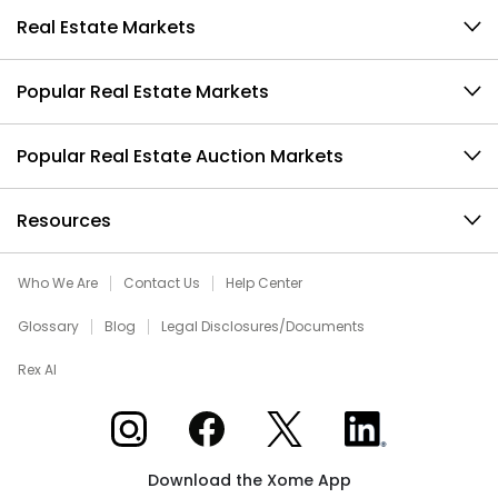
Real Estate Markets
Popular Real Estate Markets
Popular Real Estate Auction Markets
Resources
Who We Are
Contact Us
Help Center
Glossary
Blog
Legal Disclosures/Documents
Rex AI
Xome on Instagram
Xome on Facebook
Xome on X
Xome on LinkedIn
Download the Xome App