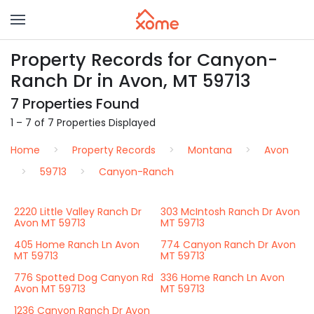
Property Records for Canyon-
Ranch Dr in Avon, MT 59713
7 Properties Found
1 – 7 of 7 Properties Displayed
Home
Property Records
Montana
Avon
59713
Canyon-Ranch
2220 Little Valley Ranch Dr
303 McIntosh Ranch Dr Avon
Avon MT 59713
MT 59713
405 Home Ranch Ln Avon
774 Canyon Ranch Dr Avon
MT 59713
MT 59713
776 Spotted Dog Canyon Rd
336 Home Ranch Ln Avon
Avon MT 59713
MT 59713
1236 Canyon Ranch Dr Avon