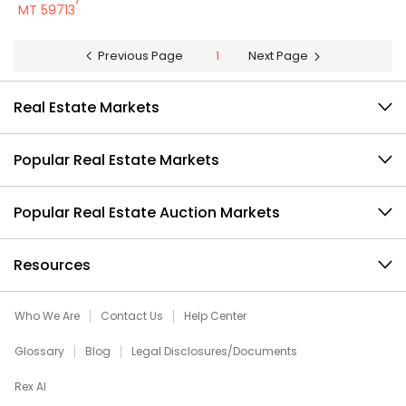
MT 59713
Previous Page
1
Next Page
Real Estate Markets
Popular Real Estate Markets
Popular Real Estate Auction Markets
Resources
Who We Are
Contact Us
Help Center
Glossary
Blog
Legal Disclosures/Documents
Rex AI