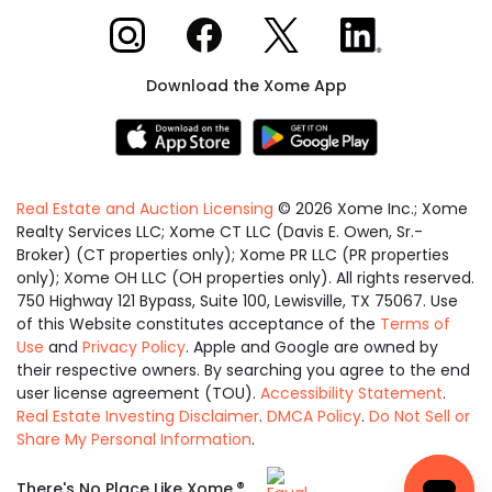
Xome on Instagram
Xome on Facebook
Xome on X
Xome on LinkedIn
Download the Xome App
Real Estate and Auction Licensing
©
2026
Xome Inc.; Xome
Realty Services LLC; Xome CT LLC (Davis E. Owen, Sr.-
Broker) (CT properties only); Xome PR LLC (PR properties
only); Xome OH LLC (OH properties only). All rights reserved.
750 Highway 121 Bypass, Suite 100, Lewisville, TX 75067. Use
of this Website constitutes acceptance of the
Terms of
Use
and
Privacy Policy
. Apple and Google are owned by
their respective owners. By searching you agree to the end
user license agreement (TOU).
Accessibility Statement
.
Real Estate Investing Disclaimer
.
DMCA Policy
.
Do Not Sell or
Share My Personal Information
.
Equal
®
There's No Place Like Xome.