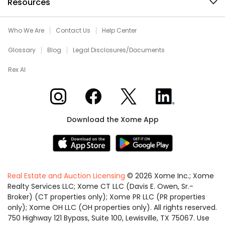
Resources
Who We Are
Contact Us
Help Center
Glossary
Blog
Legal Disclosures/Documents
Rex AI
Xome on Instagram
Xome on Facebook
Xome on X
Xome on LinkedIn
Download the Xome App
Real Estate and Auction Licensing
©
2026
Xome Inc.; Xome
Realty Services LLC; Xome CT LLC (Davis E. Owen, Sr.-
Broker) (CT properties only); Xome PR LLC (PR properties
only); Xome OH LLC (OH properties only). All rights reserved.
750 Highway 121 Bypass, Suite 100, Lewisville, TX 75067. Use