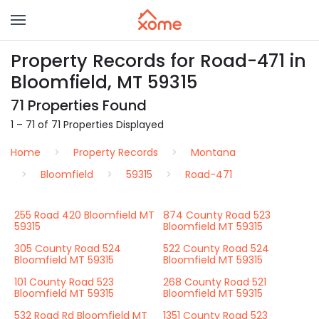
Property Records for Road-471 in
Bloomfield, MT 59315
71 Properties Found
1 – 71 of 71 Properties Displayed
Home
Property Records
Montana
Bloomfield
59315
Road-471
255 Road 420 Bloomfield MT
874 County Road 523
59315
Bloomfield MT 59315
305 County Road 524
522 County Road 524
Bloomfield MT 59315
Bloomfield MT 59315
101 County Road 523
268 County Road 521
Bloomfield MT 59315
Bloomfield MT 59315
532 Road Rd Bloomfield MT
1351 County Road 523