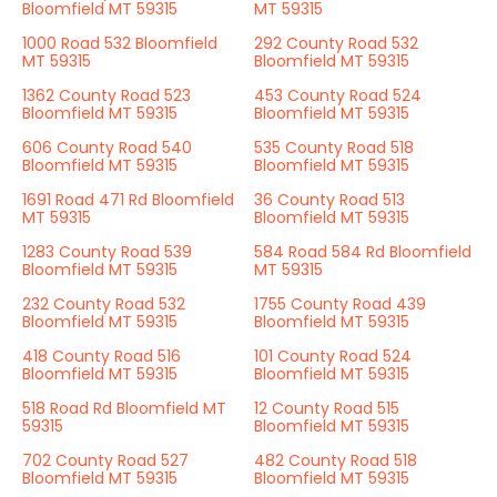
Bloomfield MT 59315
MT 59315
1000 Road 532 Bloomfield
292 County Road 532
MT 59315
Bloomfield MT 59315
1362 County Road 523
453 County Road 524
Bloomfield MT 59315
Bloomfield MT 59315
606 County Road 540
535 County Road 518
Bloomfield MT 59315
Bloomfield MT 59315
1691 Road 471 Rd Bloomfield
36 County Road 513
MT 59315
Bloomfield MT 59315
1283 County Road 539
584 Road 584 Rd Bloomfield
Bloomfield MT 59315
MT 59315
232 County Road 532
1755 County Road 439
Bloomfield MT 59315
Bloomfield MT 59315
418 County Road 516
101 County Road 524
Bloomfield MT 59315
Bloomfield MT 59315
518 Road Rd Bloomfield MT
12 County Road 515
59315
Bloomfield MT 59315
702 County Road 527
482 County Road 518
Bloomfield MT 59315
Bloomfield MT 59315