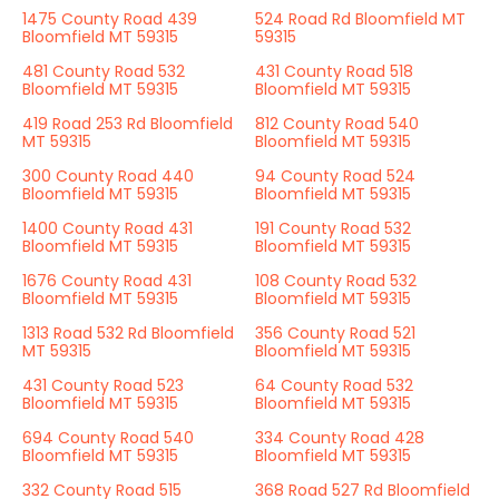
1475 County Road 439
524 Road Rd Bloomfield MT
Bloomfield MT 59315
59315
481 County Road 532
431 County Road 518
Bloomfield MT 59315
Bloomfield MT 59315
419 Road 253 Rd Bloomfield
812 County Road 540
MT 59315
Bloomfield MT 59315
300 County Road 440
94 County Road 524
Bloomfield MT 59315
Bloomfield MT 59315
1400 County Road 431
191 County Road 532
Bloomfield MT 59315
Bloomfield MT 59315
1676 County Road 431
108 County Road 532
Bloomfield MT 59315
Bloomfield MT 59315
1313 Road 532 Rd Bloomfield
356 County Road 521
MT 59315
Bloomfield MT 59315
431 County Road 523
64 County Road 532
Bloomfield MT 59315
Bloomfield MT 59315
694 County Road 540
334 County Road 428
Bloomfield MT 59315
Bloomfield MT 59315
332 County Road 515
368 Road 527 Rd Bloomfield