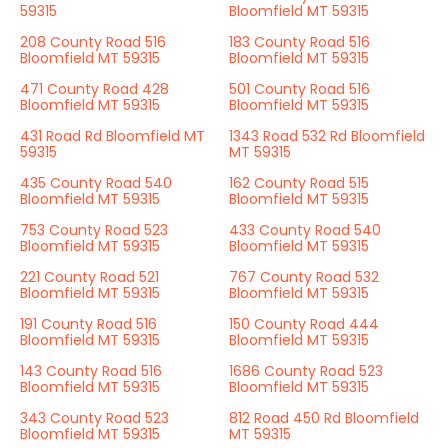
59315
Bloomfield MT 59315
208 County Road 516
183 County Road 516
Bloomfield MT 59315
Bloomfield MT 59315
471 County Road 428
501 County Road 516
Bloomfield MT 59315
Bloomfield MT 59315
431 Road Rd Bloomfield MT
1343 Road 532 Rd Bloomfield
59315
MT 59315
435 County Road 540
162 County Road 515
Bloomfield MT 59315
Bloomfield MT 59315
753 County Road 523
433 County Road 540
Bloomfield MT 59315
Bloomfield MT 59315
221 County Road 521
767 County Road 532
Bloomfield MT 59315
Bloomfield MT 59315
191 County Road 516
150 County Road 444
Bloomfield MT 59315
Bloomfield MT 59315
143 County Road 516
1686 County Road 523
Bloomfield MT 59315
Bloomfield MT 59315
343 County Road 523
812 Road 450 Rd Bloomfield
Bloomfield MT 59315
MT 59315