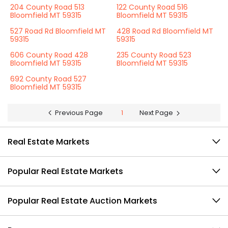
204 County Road 513
122 County Road 516
Bloomfield MT 59315
Bloomfield MT 59315
527 Road Rd Bloomfield MT
428 Road Rd Bloomfield MT
59315
59315
606 County Road 428
235 County Road 523
Bloomfield MT 59315
Bloomfield MT 59315
692 County Road 527
Bloomfield MT 59315
Previous Page
1
Next Page
Real Estate Markets
Popular Real Estate Markets
Popular Real Estate Auction Markets