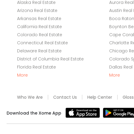
Alaska Real Estate
Aurora Real
Arizona Real Estate
Austin Real 
Arkansas Real Estate
Boca Raton 
California Real Estate
Boynton Be
Colorado Real Estate
Cape Coral 
Connecticut Real Estate
Charlotte R
Delaware Real Estate
Chicago Rea
District of Columbia Real Estate
Colorado Sp
Florida Real Estate
Dallas Real
More
More
Who We Are
Contact Us
Help Center
Gloss
Download the Xome App