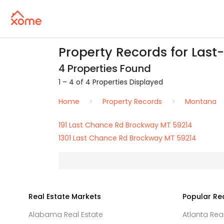
Property Records for Las
4 Properties Found
1 – 4 of 4 Properties Displayed
Home
Property Records
Montana
191 Last Chance Rd Brockway MT 59214
1301 Last Chance Rd Brockway MT 59214
Real Estate Markets
Popular Re
Alabama Real Estate
Atlanta Rea