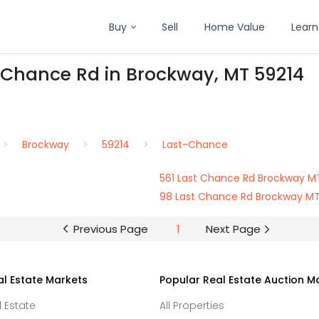
Buy
Sell
Home Value
Learn
t-Chance Rd in Brockway, MT 59214
Brockway
59214
Last-Chance
561 Last Chance Rd Brockway M
98 Last Chance Rd Brockway MT
Previous Page
1
Next Page
al Estate Markets
Popular Real Estate Auction M
l Estate
All Properties