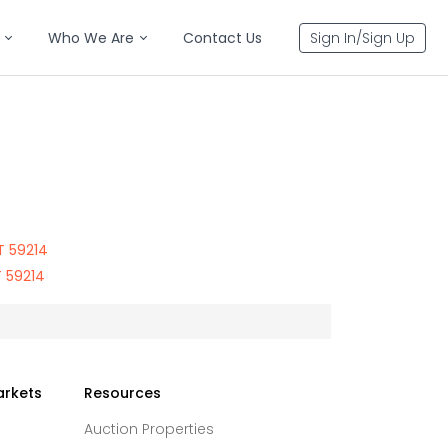
Who We Are
Contact Us
Sign In/Sign Up
T 59214
 59214
arkets
Resources
Auction Properties