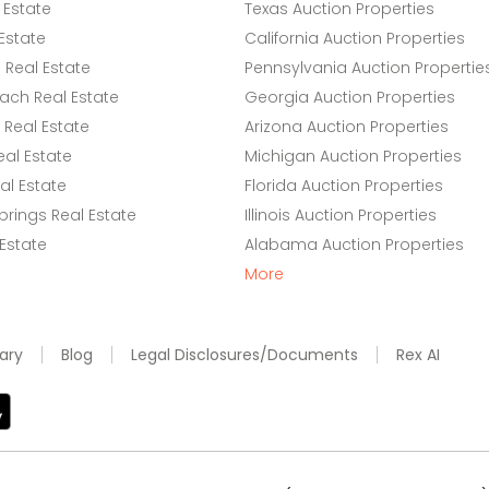
 Estate
Texas Auction Properties
Estate
California Auction Properties
Real Estate
Pennsylvania Auction Propertie
ach Real Estate
Georgia Auction Properties
Real Estate
Arizona Auction Properties
eal Estate
Michigan Auction Properties
l Estate
Florida Auction Properties
rings Real Estate
Illinois Auction Properties
 Estate
Alabama Auction Properties
More
ary
Blog
Legal Disclosures/Documents
Rex AI