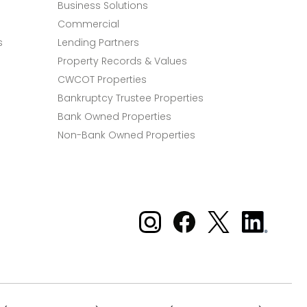
Business Solutions
Commercial
s
Lending Partners
Property Records & Values
CWCOT Properties
Bankruptcy Trustee Properties
Bank Owned Properties
Non-Bank Owned Properties
Xome on Instagram
Xome on Facebook
Xome on X
Xome
on
LinkedIn