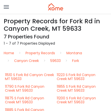
Property Records for Fork Rd in
Canyon Creek, MT 59633
7 Properties Found
1 – 7 of 7 Properties Displayed
Home
Property Records
Montana
Canyon Creek
59633
Fork
11510 S Fork Rd Canyon Creek
11223 S Fork Rd Canyon
MT 59633
Creek MT 59633
11790 S Fork Rd Canyon
11855 S Fork Rd Canyon
Creek MT 59633
Creek MT 59633
11875 S Fork Rd Canyon
11200 S Fork Rd Canyon
Creek MT 59633
Creek MT 59633
11885 S Fork Rd Canyon