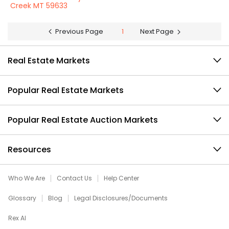
Creek MT 59633
Previous Page
1
Next Page
Real Estate Markets
Popular Real Estate Markets
Popular Real Estate Auction Markets
Resources
Who We Are
Contact Us
Help Center
Glossary
Blog
Legal Disclosures/Documents
Rex AI