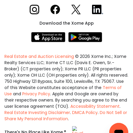
Xome on Instagram
Xome on Facebook
Xome on X
Xome on LinkedIn
Download the Xome App
Real Estate and Auction Licensing
©
2026
Xome Inc.; Xome
Realty Services LLC; Xome CT LLC (Davis E. Owen, Sr.-
Broker) (CT properties only); Xome PR LLC (PR properties
only); Xome OH LLC (OH properties only). All rights reserved.
750 Highway 121 Bypass, Suite 100, Lewisville, TX 75067. Use
of this Website constitutes acceptance of the
Terms of
Use
and
Privacy Policy
. Apple and Google are owned by
their respective owners. By searching you agree to the end
user license agreement (TOU).
Accessibility Statement
.
Real Estate Investing Disclaimer
.
DMCA Policy
.
Do Not Sell or
Share My Personal Information
.
Equal
®
There's No Place Like Xome.