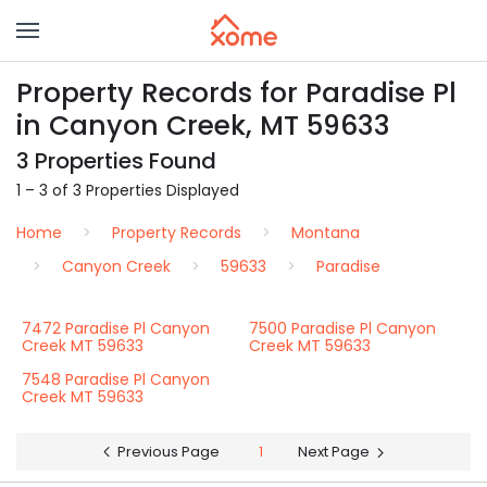
Property Records for Paradise Pl
in Canyon Creek, MT 59633
3 Properties Found
1 – 3 of 3 Properties Displayed
Home
Property Records
Montana
Canyon Creek
59633
Paradise
7472 Paradise Pl Canyon
7500 Paradise Pl Canyon
Creek MT 59633
Creek MT 59633
7548 Paradise Pl Canyon
Creek MT 59633
Previous Page
1
Next Page