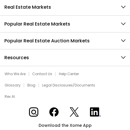
Real Estate Markets
Popular Real Estate Markets
Popular Real Estate Auction Markets
Resources
Who We Are
Contact Us
Help Center
Glossary
Blog
Legal Disclosures/Documents
Rex AI
Xome on Instagram
Xome on Facebook
Xome on X
Xome on LinkedIn
Download the Xome App