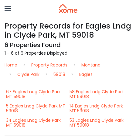
Property Records for Eagles Lndg
in Clyde Park, MT 59018
6 Properties Found
1 – 6 of 6 Properties Displayed
Home
Property Records
Montana
Clyde Park
59018
Eagles
67 Eagles Lndg Clyde Park
58 Eagles Lndg Clyde Park
MT 59018
MT 59018
5 Eagles Lndg Clyde Park MT
14 Eagles Lndg Clyde Park
59018
MT 59018
34 Eagles Lndg Clyde Park
53 Eagles Lndg Clyde Park
MT 59018
MT 59018