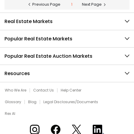
Previous Page
1
Next Page
Real Estate Markets
Popular Real Estate Markets
Popular Real Estate Auction Markets
Resources
Who We Are
Contact Us
Help Center
Glossary
Blog
Legal Disclosures/Documents
Rex AI
Xome on Instagram
Xome on Facebook
Xome on X
Xome on LinkedIn