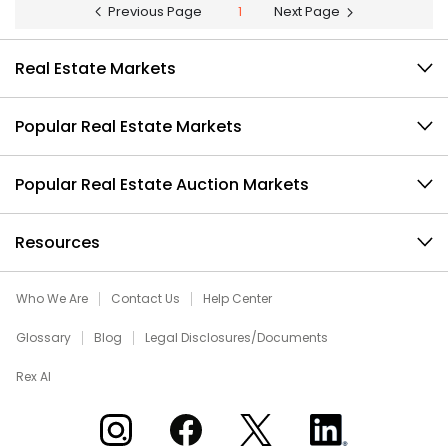
Previous Page
1
Next Page
Real Estate Markets
Popular Real Estate Markets
Popular Real Estate Auction Markets
Resources
Who We Are
Contact Us
Help Center
Glossary
Blog
Legal Disclosures/Documents
Rex AI
Xome on Instagram
Xome on Facebook
Xome on X
Xome on LinkedIn