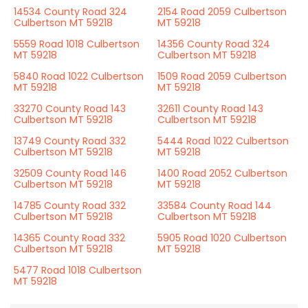
14534 County Road 324
2154 Road 2059 Culbertson
Culbertson MT 59218
MT 59218
5559 Road 1018 Culbertson
14356 County Road 324
MT 59218
Culbertson MT 59218
5840 Road 1022 Culbertson
1509 Road 2059 Culbertson
MT 59218
MT 59218
33270 County Road 143
32611 County Road 143
Culbertson MT 59218
Culbertson MT 59218
13749 County Road 332
5444 Road 1022 Culbertson
Culbertson MT 59218
MT 59218
32509 County Road 146
1400 Road 2052 Culbertson
Culbertson MT 59218
MT 59218
14785 County Road 332
33584 County Road 144
Culbertson MT 59218
Culbertson MT 59218
14365 County Road 332
5905 Road 1020 Culbertson
Culbertson MT 59218
MT 59218
5477 Road 1018 Culbertson
MT 59218