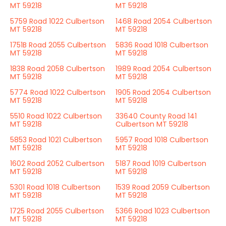
MT 59218
MT 59218
5759 Road 1022 Culbertson
1468 Road 2054 Culbertson
MT 59218
MT 59218
1751B Road 2055 Culbertson
5836 Road 1018 Culbertson
MT 59218
MT 59218
1838 Road 2058 Culbertson
1989 Road 2054 Culbertson
MT 59218
MT 59218
5774 Road 1022 Culbertson
1905 Road 2054 Culbertson
MT 59218
MT 59218
5510 Road 1022 Culbertson
33640 County Road 141
MT 59218
Culbertson MT 59218
5853 Road 1021 Culbertson
5957 Road 1018 Culbertson
MT 59218
MT 59218
1602 Road 2052 Culbertson
5187 Road 1019 Culbertson
MT 59218
MT 59218
5301 Road 1018 Culbertson
1539 Road 2059 Culbertson
MT 59218
MT 59218
1725 Road 2055 Culbertson
5366 Road 1023 Culbertson
MT 59218
MT 59218