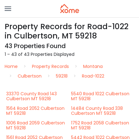
Property Records for Road-1022
in Culbertson, MT 59218
43 Properties Found
1 – 43 of 43 Properties Displayed
Home
Property Records
Montana
Culbertson
59218
Road-1022
33370 County Road 143
5540 Road 1022 Culbertson
Culbertson MT 59218
MT 59218
1564 Road 2052 Culbertson
14484 County Road 338
MT 59218
Culbertson MT 59218
1006 Road 2059 Culbertson
1752 Road 2058 Culbertson
MT 59218
MT 59218
1561 Road 2052 Culbertson
5442 Road 1022 Culbertson