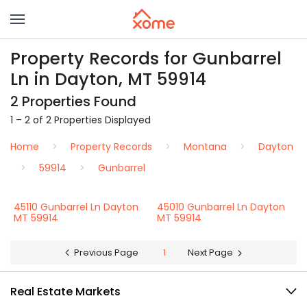
Property Records for Gunbarrel
Ln in Dayton, MT 59914
2 Properties Found
1 – 2 of 2 Properties Displayed
Home
Property Records
Montana
Dayton
59914
Gunbarrel
45110 Gunbarrel Ln Dayton
45010 Gunbarrel Ln Dayton
MT 59914
MT 59914
Previous Page
1
Next Page
Real Estate Markets