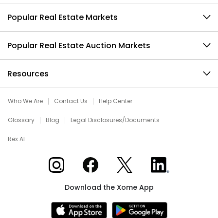
Popular Real Estate Markets
Popular Real Estate Auction Markets
Resources
Who We Are
Contact Us
Help Center
Glossary
Blog
Legal Disclosures/Documents
Rex AI
Xome on Instagram
Xome on Facebook
Xome on X
Xome on LinkedIn
Download the Xome App