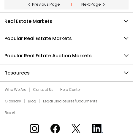
Previous Page
1
Next Page
Real Estate Markets
Popular Real Estate Markets
Popular Real Estate Auction Markets
Resources
Who We Are
Contact Us
Help Center
Glossary
Blog
Legal Disclosures/Documents
Rex AI
Xome on Instagram
Xome on Facebook
Xome on X
Xome on LinkedIn