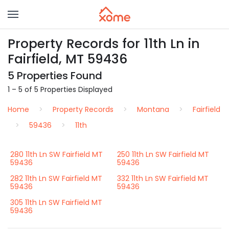
Property Records for 11th Ln in
Fairfield, MT 59436
5 Properties Found
1 – 5 of 5 Properties Displayed
Home
Property Records
Montana
Fairfield
59436
11th
280 11th Ln SW Fairfield MT
250 11th Ln SW Fairfield MT
59436
59436
282 11th Ln SW Fairfield MT
332 11th Ln SW Fairfield MT
59436
59436
305 11th Ln SW Fairfield MT
59436