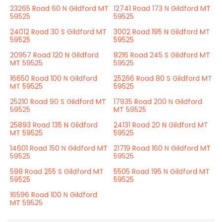
23265 Road 60 N Gildford MT
12741 Road 173 N Gildford MT
59525
59525
24012 Road 30 S Gildford MT
3002 Road 195 N Gildford MT
59525
59525
20957 Road 120 N Gildford
8216 Road 245 S Gildford MT
MT 59525
59525
16650 Road 100 N Gildford
25266 Road 80 S Gildford MT
MT 59525
59525
25210 Road 90 S Gildford MT
17935 Road 200 N Gildford
59525
MT 59525
25893 Road 135 N Gildford
24131 Road 20 N Gildford MT
MT 59525
59525
14601 Road 150 N Gildford MT
21719 Road 160 N Gildford MT
59525
59525
598 Road 255 S Gildford MT
5505 Road 195 N Gildford MT
59525
59525
16596 Road 100 N Gildford
MT 59525