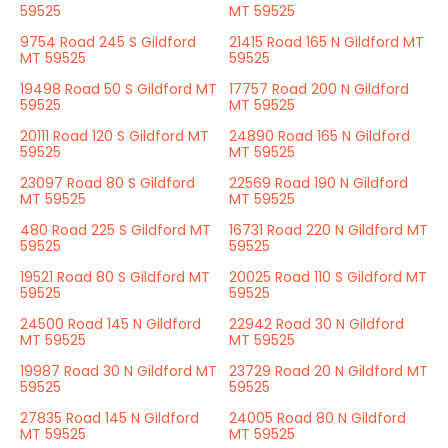
59525
MT 59525
9754 Road 245 S Gildford
21415 Road 165 N Gildford MT
MT 59525
59525
19498 Road 50 S Gildford MT
17757 Road 200 N Gildford
59525
MT 59525
20111 Road 120 S Gildford MT
24890 Road 165 N Gildford
59525
MT 59525
23097 Road 80 S Gildford
22569 Road 190 N Gildford
MT 59525
MT 59525
480 Road 225 S Gildford MT
16731 Road 220 N Gildford MT
59525
59525
19521 Road 80 S Gildford MT
20025 Road 110 S Gildford MT
59525
59525
24500 Road 145 N Gildford
22942 Road 30 N Gildford
MT 59525
MT 59525
19987 Road 30 N Gildford MT
23729 Road 20 N Gildford MT
59525
59525
27835 Road 145 N Gildford
24005 Road 80 N Gildford
MT 59525
MT 59525