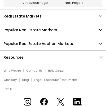
Previous Page
1
Next Page
Real Estate Markets
Popular Real Estate Markets
Popular Real Estate Auction Markets
Resources
Who We Are
Contact Us
Help Center
Glossary
Blog
Legal Disclosures/Documents
Rex AI
Xome on Instagram
Xome on Facebook
Xome on X
Xome on LinkedIn