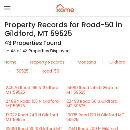
Property Records for Road-50 in
Gildford, MT 59525
43 Properties Found
1 – 43 of 43 Properties Displayed
Home
Property Records
Montana
Gildford
59525
Road-50
24976 Road 165 N Gildford
15989 Road 245 N Gildford
MT 59525
MT 59525
24884 Road 165 N Gildford
22493 Road 60 S Gildford
MT 59525
MT 59525
17022 Road 240 N Gildford
19035 Road 120 N Gildford MT
MT 59525
59525
23091 Road 80 S Gildford MT
17941 Road 200 N Gildford