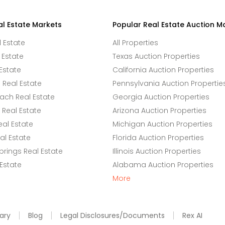
al Estate Markets
Popular Real Estate Auction M
l Estate
All Properties
 Estate
Texas Auction Properties
Estate
California Auction Properties
Real Estate
Pennsylvania Auction Propertie
ach Real Estate
Georgia Auction Properties
Real Estate
Arizona Auction Properties
eal Estate
Michigan Auction Properties
l Estate
Florida Auction Properties
rings Real Estate
Illinois Auction Properties
 Estate
Alabama Auction Properties
More
ary
Blog
Legal Disclosures/Documents
Rex AI