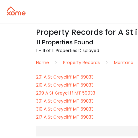
Property Records for A St 
11 Properties Found
1 – 11 of 11 Properties Displayed
Home
Property Records
Montana
201 A St Greycliff MT 59033
210 A St Greycliff MT 59033
209 A St Greycliff MT 59033
301 A St Greycliff MT 59033
310 A St Greycliff MT 59033
217 A St Greycliff MT 59033