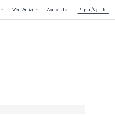
Who We Are
Contact Us
Sign In/Sign Up