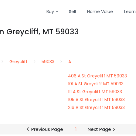
Buy
Sell
Home Value
Learn
in Greycliff, MT 59033
Greycliff
59033
A
406 A St Greycliff MT 59033
101 A St Greycliff MT 59033
111 A St Greycliff MT 59033
105 A St Greycliff MT 59033
216 A St Greycliff MT 59033
Previous Page
1
Next Page