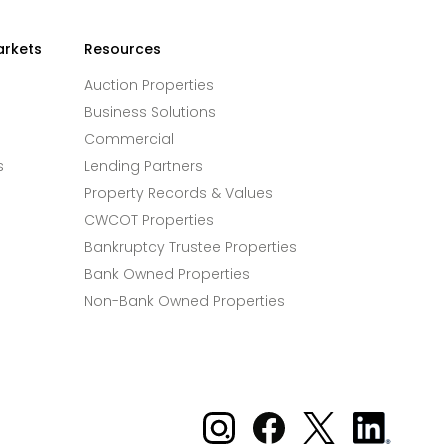
arkets
Resources
Auction Properties
Business Solutions
Commercial
s
Lending Partners
Property Records & Values
CWCOT Properties
Bankruptcy Trustee Properties
Bank Owned Properties
Non-Bank Owned Properties
Xome on Instagram
Xome on Facebook
Xome on X
Xome
on