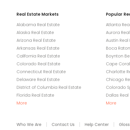
Real Estate Markets
Popular Re
Alabama Real Estate
Atlanta Rea
Alaska Real Estate
Aurora Real
Arizona Real Estate
Austin Real 
Arkansas Real Estate
Boca Raton 
California Real Estate
Boynton Be
Colorado Real Estate
Cape Coral 
Connecticut Real Estate
Charlotte R
Delaware Real Estate
Chicago Rea
District of Columbia Real Estate
Colorado Sp
Florida Real Estate
Dallas Real
More
More
Who We Are
Contact Us
Help Center
Gloss