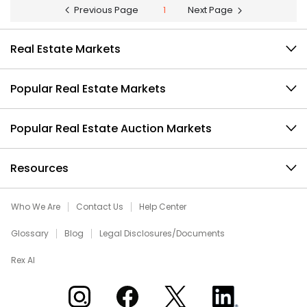
Previous Page
1
Next Page
Real Estate Markets
Popular Real Estate Markets
Popular Real Estate Auction Markets
Resources
Who We Are
Contact Us
Help Center
Glossary
Blog
Legal Disclosures/Documents
Rex AI
Xome on Instagram
Xome on Facebook
Xome on X
Xome on LinkedIn