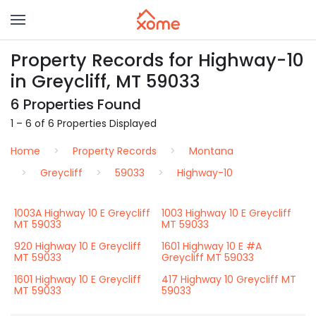
Property Records for Highway-10
in Greycliff, MT 59033
6 Properties Found
1 – 6 of 6 Properties Displayed
Home
Property Records
Montana
Greycliff
59033
Highway-10
1003A Highway 10 E Greycliff
1003 Highway 10 E Greycliff
MT 59033
MT 59033
920 Highway 10 E Greycliff
1601 Highway 10 E #A
MT 59033
Greycliff MT 59033
1601 Highway 10 E Greycliff
417 Highway 10 Greycliff MT
MT 59033
59033