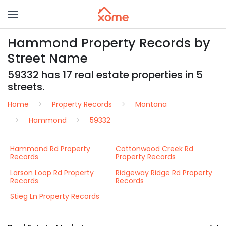
Hammond Property Records by
Street Name
59332 has 17 real estate properties in 5
streets.
Home
Property Records
Montana
Hammond
59332
Hammond Rd Property
Cottonwood Creek Rd
Records
Property Records
Larson Loop Rd Property
Ridgeway Ridge Rd Property
Records
Records
Stieg Ln Property Records