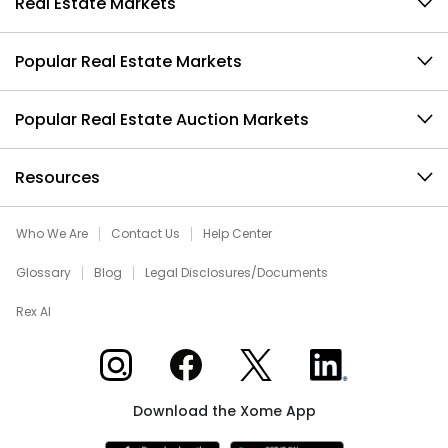
Real Estate Markets
Popular Real Estate Markets
Popular Real Estate Auction Markets
Resources
Who We Are
Contact Us
Help Center
Glossary
Blog
Legal Disclosures/Documents
Rex AI
Xome on Instagram
Xome on Facebook
Xome on X
Xome on LinkedIn
Download the Xome App