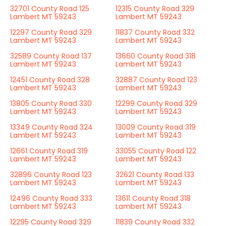
32701 County Road 125
12315 County Road 329
Lambert MT 59243
Lambert MT 59243
12297 County Road 329
11837 County Road 332
Lambert MT 59243
Lambert MT 59243
32589 County Road 137
13660 County Road 318
Lambert MT 59243
Lambert MT 59243
12451 County Road 328
32887 County Road 123
Lambert MT 59243
Lambert MT 59243
13805 County Road 330
12299 County Road 329
Lambert MT 59243
Lambert MT 59243
13349 County Road 324
13009 County Road 319
Lambert MT 59243
Lambert MT 59243
12661 County Road 319
33055 County Road 122
Lambert MT 59243
Lambert MT 59243
32896 County Road 123
32621 County Road 133
Lambert MT 59243
Lambert MT 59243
12496 County Road 333
13611 County Road 318
Lambert MT 59243
Lambert MT 59243
12295 County Road 329
11839 County Road 332