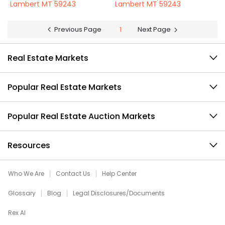
Lambert MT 59243
Lambert MT 59243
Previous Page
1
Next Page
Real Estate Markets
Popular Real Estate Markets
Popular Real Estate Auction Markets
Resources
Who We Are
Contact Us
Help Center
Glossary
Blog
Legal Disclosures/Documents
Rex AI