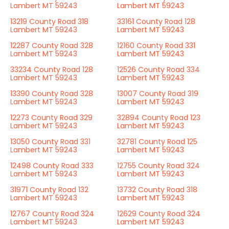
Lambert MT 59243
Lambert MT 59243
13219 County Road 318
33161 County Road 128
Lambert MT 59243
Lambert MT 59243
12287 County Road 328
12160 County Road 331
Lambert MT 59243
Lambert MT 59243
33234 County Road 128
12526 County Road 334
Lambert MT 59243
Lambert MT 59243
13390 County Road 328
13007 County Road 319
Lambert MT 59243
Lambert MT 59243
12273 County Road 329
32894 County Road 123
Lambert MT 59243
Lambert MT 59243
13050 County Road 331
32781 County Road 125
Lambert MT 59243
Lambert MT 59243
12498 County Road 333
12755 County Road 324
Lambert MT 59243
Lambert MT 59243
31971 County Road 132
13732 County Road 318
Lambert MT 59243
Lambert MT 59243
12767 County Road 324
12629 County Road 324
Lambert MT 59243
Lambert MT 59243