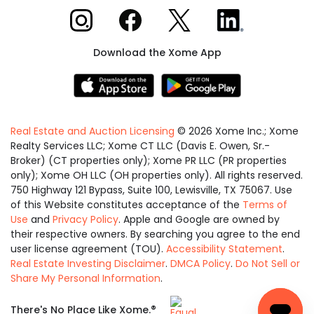
Xome on Instagram
Xome on Facebook
Xome on X
Xome on LinkedIn
Download the Xome App
Real Estate and Auction Licensing
©
2026
Xome Inc.; Xome
Realty Services LLC; Xome CT LLC (Davis E. Owen, Sr.-
Broker) (CT properties only); Xome PR LLC (PR properties
only); Xome OH LLC (OH properties only). All rights reserved.
750 Highway 121 Bypass, Suite 100, Lewisville, TX 75067. Use
of this Website constitutes acceptance of the
Terms of
Use
and
Privacy Policy
. Apple and Google are owned by
their respective owners. By searching you agree to the end
user license agreement (TOU).
Accessibility Statement
.
Real Estate Investing Disclaimer
.
DMCA Policy
.
Do Not Sell or
Share My Personal Information
.
Equal
®
There's No Place Like Xome.
Housing