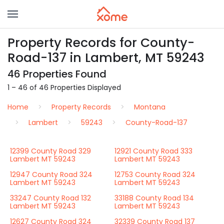
Property Records for County-
Road-137 in Lambert, MT 59243
46 Properties Found
1 – 46 of 46 Properties Displayed
Home
Property Records
Montana
Lambert
59243
County-Road-137
12399 County Road 329
12921 County Road 333
Lambert MT 59243
Lambert MT 59243
12947 County Road 324
12753 County Road 324
Lambert MT 59243
Lambert MT 59243
33247 County Road 132
33188 County Road 134
Lambert MT 59243
Lambert MT 59243
12627 County Road 324
32339 County Road 137