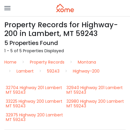
Property Records for Highway-
200 in Lambert, MT 59243
5 Properties Found
1 – 5 of 5 Properties Displayed
Home
Property Records
Montana
Lambert
59243
Highway-200
32704 Highway 201 Lambert
32940 Highway 201 Lambert
MT 59243
MT 59243
33225 Highway 200 Lambert
32980 Highway 200 Lambert
MT 59243
MT 59243
32975 Highway 200 Lambert
MT 59243