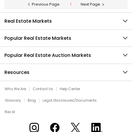
Previous Page
1
Next Page
Real Estate Markets
Popular Real Estate Markets
Popular Real Estate Auction Markets
Resources
Who We Are
Contact Us
Help Center
Glossary
Blog
Legal Disclosures/Documents
Rex AI
Xome on Instagram
Xome on Facebook
Xome on X
Xome on LinkedIn