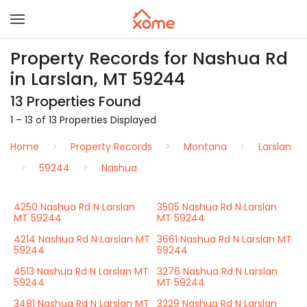
Property Records for Nashua Rd
in Larslan, MT 59244
13 Properties Found
1 – 13 of 13 Properties Displayed
Home
Property Records
Montana
Larslan
59244
Nashua
4250 Nashua Rd N Larslan
3505 Nashua Rd N Larslan
MT 59244
MT 59244
4214 Nashua Rd N Larslan MT
3661 Nashua Rd N Larslan MT
59244
59244
4513 Nashua Rd N Larslan MT
3276 Nashua Rd N Larslan
59244
MT 59244
3481 Nashua Rd N Larslan MT
3229 Nashua Rd N Larslan