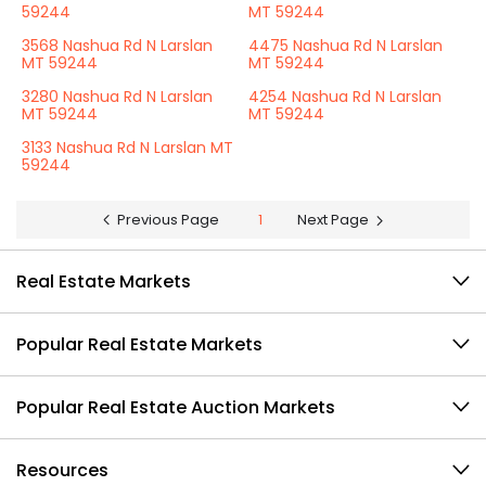
59244
MT 59244
3568 Nashua Rd N Larslan
4475 Nashua Rd N Larslan
MT 59244
MT 59244
3280 Nashua Rd N Larslan
4254 Nashua Rd N Larslan
MT 59244
MT 59244
3133 Nashua Rd N Larslan MT
59244
Previous Page
1
Next Page
Real Estate Markets
Popular Real Estate Markets
Popular Real Estate Auction Markets
Resources