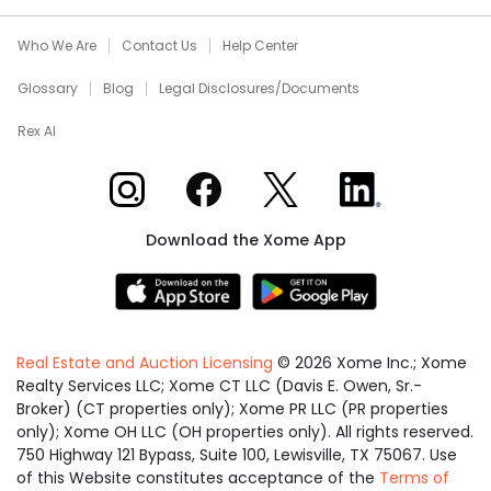
Who We Are
Contact Us
Help Center
Glossary
Blog
Legal Disclosures/Documents
Rex AI
Xome on Instagram
Xome on Facebook
Xome on X
Xome on LinkedIn
Download the Xome App
Real Estate and Auction Licensing
©
2026
Xome Inc.; Xome
Realty Services LLC; Xome CT LLC (Davis E. Owen, Sr.-
Broker) (CT properties only); Xome PR LLC (PR properties
only); Xome OH LLC (OH properties only). All rights reserved.
750 Highway 121 Bypass, Suite 100, Lewisville, TX 75067. Use
of this Website constitutes acceptance of the
Terms of