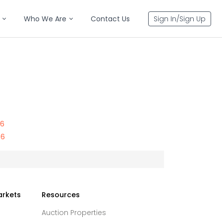
Who We Are
Contact Us
Sign In/Sign Up
56
56
arkets
Resources
Auction Properties