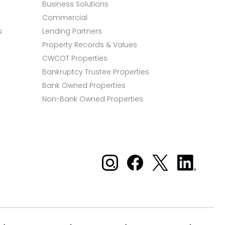
Business Solutions
Commercial
s
Lending Partners
Property Records & Values
CWCOT Properties
Bankruptcy Trustee Properties
Bank Owned Properties
Non-Bank Owned Properties
Xome on Instagram
Xome on Facebook
Xome on X
Xome
on
LinkedIn