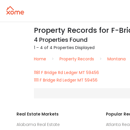
Property Records for F-Br
4 Properties Found
1 – 4 of 4 Properties Displayed
Home
Property Records
Montana
1181 F Bridge Rd Ledger MT 59456
1111 F Bridge Rd Ledger MT 59456
Real Estate Markets
Popular Re
Alabama Real Estate
Atlanta Rea