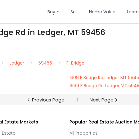
Buy
Sell
Home Value
Learn
idge Rd in Ledger, MT 59456
Ledger
59456
F-Bridge
1309 F Bridge Rd Ledger MT 594
1699 F Bridge Rd Ledger MT 594
Previous Page
1
Next Page
al Estate Markets
Popular Real Estate Auction M
l Estate
All Properties