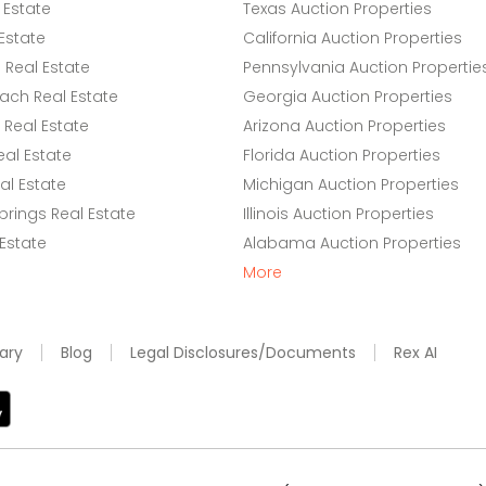
 Estate
Texas Auction Properties
Estate
California Auction Properties
Real Estate
Pennsylvania Auction Propertie
ach Real Estate
Georgia Auction Properties
Real Estate
Arizona Auction Properties
eal Estate
Florida Auction Properties
l Estate
Michigan Auction Properties
rings Real Estate
Illinois Auction Properties
 Estate
Alabama Auction Properties
More
ary
Blog
Legal Disclosures/Documents
Rex AI