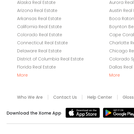
Alaska Real Estate
Aurora Real
Arizona Real Estate
Austin Real 
Arkansas Real Estate
Boca Raton 
California Real Estate
Boynton Be
Colorado Real Estate
Cape Coral 
Connecticut Real Estate
Charlotte R
Delaware Real Estate
Chicago Rea
District of Columbia Real Estate
Colorado Sp
Florida Real Estate
Dallas Real
More
More
Who We Are
Contact Us
Help Center
Gloss
Download the Xome App