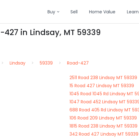
Buy
Sell
Home Value
Learn
-427 in Lindsay, MT 59339
Lindsay
59339
Road-427
2511 Road 238 Lindsay MT 59339
15 Road 427 Lindsay MT 59339
1045 Road 1045 Rd Lindsay MT 5
1047 Road 452 Lindsay MT 5933
688 Road 405 Rd Lindsay MT 59
106 Road 209 Lindsay MT 59339
1815 Road 238 Lindsay MT 59339
342 Road 427 Lindsay MT 59339