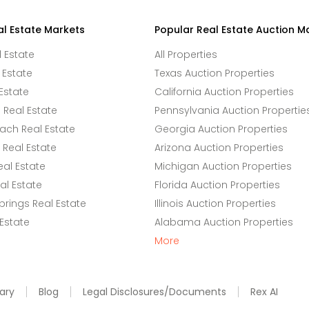
al Estate Markets
Popular Real Estate Auction M
l Estate
All Properties
 Estate
Texas Auction Properties
Estate
California Auction Properties
Real Estate
Pennsylvania Auction Propertie
ach Real Estate
Georgia Auction Properties
Real Estate
Arizona Auction Properties
eal Estate
Michigan Auction Properties
l Estate
Florida Auction Properties
rings Real Estate
Illinois Auction Properties
 Estate
Alabama Auction Properties
More
ary
Blog
Legal Disclosures/Documents
Rex AI