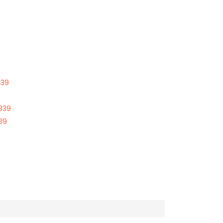
339
339
39