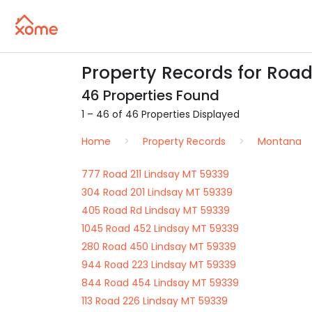
Property Records for Road
46 Properties Found
1 – 46 of 46 Properties Displayed
Home
Property Records
Montana
777 Road 211 Lindsay MT 59339
304 Road 201 Lindsay MT 59339
405 Road Rd Lindsay MT 59339
1045 Road 452 Lindsay MT 59339
280 Road 450 Lindsay MT 59339
944 Road 223 Lindsay MT 59339
844 Road 454 Lindsay MT 59339
113 Road 226 Lindsay MT 59339