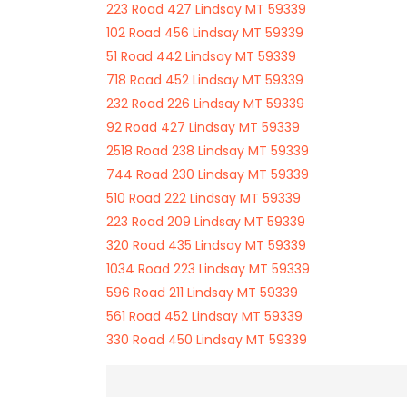
223 Road 427 Lindsay MT 59339
102 Road 456 Lindsay MT 59339
51 Road 442 Lindsay MT 59339
718 Road 452 Lindsay MT 59339
232 Road 226 Lindsay MT 59339
92 Road 427 Lindsay MT 59339
2518 Road 238 Lindsay MT 59339
744 Road 230 Lindsay MT 59339
510 Road 222 Lindsay MT 59339
223 Road 209 Lindsay MT 59339
320 Road 435 Lindsay MT 59339
1034 Road 223 Lindsay MT 59339
596 Road 211 Lindsay MT 59339
561 Road 452 Lindsay MT 59339
330 Road 450 Lindsay MT 59339