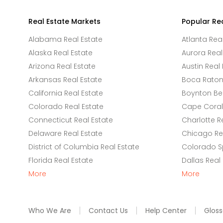
Real Estate Markets
Popular Re
Alabama Real Estate
Atlanta Rea
Alaska Real Estate
Aurora Real
Arizona Real Estate
Austin Real 
Arkansas Real Estate
Boca Raton 
California Real Estate
Boynton Be
Colorado Real Estate
Cape Coral 
Connecticut Real Estate
Charlotte R
Delaware Real Estate
Chicago Rea
District of Columbia Real Estate
Colorado Sp
Florida Real Estate
Dallas Real
More
More
Who We Are
Contact Us
Help Center
Gloss