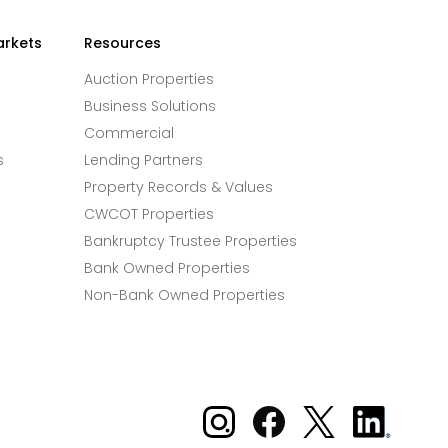
arkets
Resources
Auction Properties
Business Solutions
Commercial
s
Lending Partners
Property Records & Values
CWCOT Properties
Bankruptcy Trustee Properties
Bank Owned Properties
Non-Bank Owned Properties
Xome on Instagram
Xome on Facebook
Xome on X
Xome
on
LinkedIn