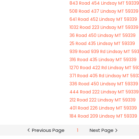
843 Road 454 Lindsay MT 59339
508 Road 437 Lindsay MT 59339
641 Road 452 Lindsay MT 59339
1032 Road 223 Lindsay MT 59339
36 Road 450 Lindsay MT 59339
25 Road 435 Lindsay MT 59339
939 Road 939 Rd Lindsay MT 59
316 Road 435 Lindsay MT 59339
1270 Road 422 Rd Lindsay MT 59
371 Road 405 Rd Lindsay MT 593
336 Road 450 Lindsay MT 59339
444 Road 222 Lindsay MT 59339
212 Road 222 Lindsay MT 59339
401 Road 226 Lindsay MT 59339
184 Road 209 Lindsay MT 59339
Previous Page
1
Next Page