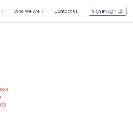
Who We Are
Contact Us
Sign In/Sign Up
9339
9
339