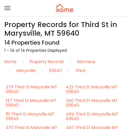
Property Records for Third St in
Marysville, MT 59640
14 Properties Found
1 – 14 of 14 Properties Displayed
Home
Property Records
Montana
Marysville
59640
Third
279 Third St Marysville MT
423 Third St Marysville MT
59640
59640
147 Third St Marysville MT
340 Third St Marysville MT
59640
59640
151 Third St Marysville MT
494 Third St Marysville MT
59640
59640
370 Third St Marysville MT
497 Third St Marysville MT