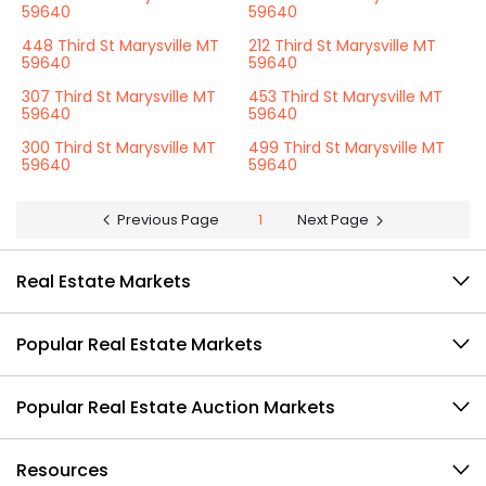
59640
59640
448 Third St Marysville MT
212 Third St Marysville MT
59640
59640
307 Third St Marysville MT
453 Third St Marysville MT
59640
59640
300 Third St Marysville MT
499 Third St Marysville MT
59640
59640
Previous Page
1
Next Page
Real Estate Markets
Popular Real Estate Markets
Popular Real Estate Auction Markets
Resources