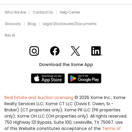
Who We Are
Contact Us
Help Center
Glossary
Blog
Legal Disclosures/Documents
Rex AI
Xome on Instagram
Xome on Facebook
Xome on X
Xome on LinkedIn
Download the Xome App
Real Estate and Auction Licensing
©
2026
Xome Inc.; Xome
Realty Services LLC; Xome CT LLC (Davis E. Owen, Sr.-
Broker) (CT properties only); Xome PR LLC (PR properties
only); Xome OH LLC (OH properties only). All rights reserved.
750 Highway 121 Bypass, Suite 100, Lewisville, TX 75067. Use
of this Website constitutes acceptance of the
Terms of