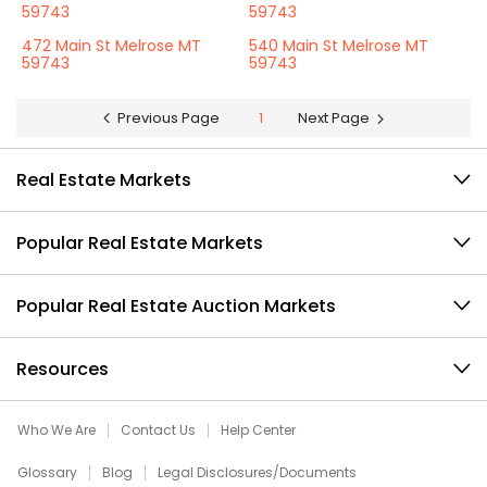
59743
59743
472 Main St Melrose MT
540 Main St Melrose MT
59743
59743
Previous Page
1
Next Page
Real Estate Markets
Popular Real Estate Markets
Popular Real Estate Auction Markets
Resources
Who We Are
Contact Us
Help Center
Glossary
Blog
Legal Disclosures/Documents