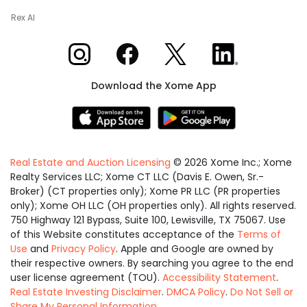
Rex AI
Xome on Instagram
Xome on Facebook
Xome on X
Xome on LinkedIn
Download the Xome App
Real Estate and Auction Licensing
©
2026
Xome Inc.; Xome
Realty Services LLC; Xome CT LLC (Davis E. Owen, Sr.-
Broker) (CT properties only); Xome PR LLC (PR properties
only); Xome OH LLC (OH properties only). All rights reserved.
750 Highway 121 Bypass, Suite 100, Lewisville, TX 75067. Use
of this Website constitutes acceptance of the
Terms of
Use
and
Privacy Policy
. Apple and Google are owned by
their respective owners. By searching you agree to the end
user license agreement (TOU).
Accessibility Statement
.
Real Estate Investing Disclaimer
.
DMCA Policy
.
Do Not Sell or
Share My Personal Information
.