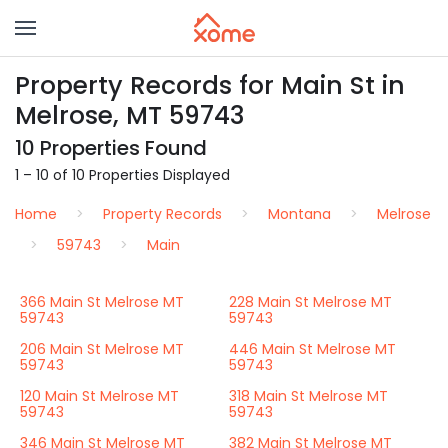
Property Records for Main St in
Melrose, MT 59743
10 Properties Found
1 – 10 of 10 Properties Displayed
Home
Property Records
Montana
Melrose
59743
Main
366 Main St Melrose MT
228 Main St Melrose MT
59743
59743
206 Main St Melrose MT
446 Main St Melrose MT
59743
59743
120 Main St Melrose MT
318 Main St Melrose MT
59743
59743
346 Main St Melrose MT
382 Main St Melrose MT