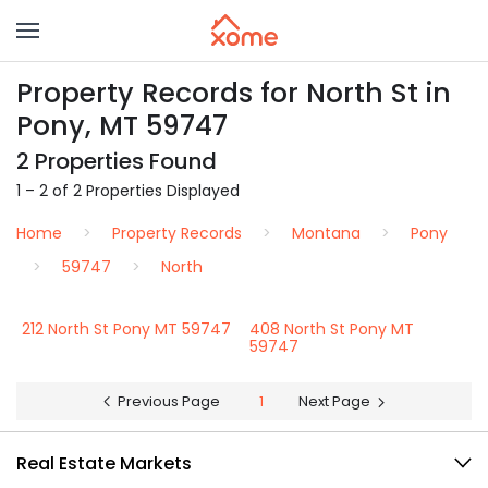
Property Records for North St in
Pony, MT 59747
2 Properties Found
1 – 2 of 2 Properties Displayed
Home
Property Records
Montana
Pony
59747
North
212 North St Pony MT 59747
408 North St Pony MT
59747
Previous Page
1
Next Page
Real Estate Markets