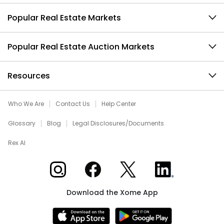
Popular Real Estate Markets
Popular Real Estate Auction Markets
Resources
Who We Are
Contact Us
Help Center
Glossary
Blog
Legal Disclosures/Documents
Rex AI
Xome on Instagram
Xome on Facebook
Xome on X
Xome on LinkedIn
Download the Xome App