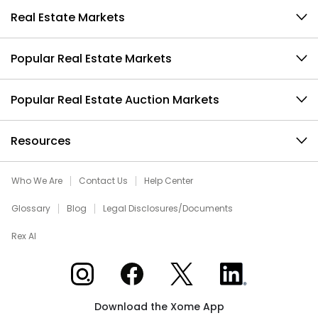
Real Estate Markets
Popular Real Estate Markets
Popular Real Estate Auction Markets
Resources
Who We Are
Contact Us
Help Center
Glossary
Blog
Legal Disclosures/Documents
Rex AI
Xome on Instagram
Xome on Facebook
Xome on X
Xome on LinkedIn
Download the Xome App