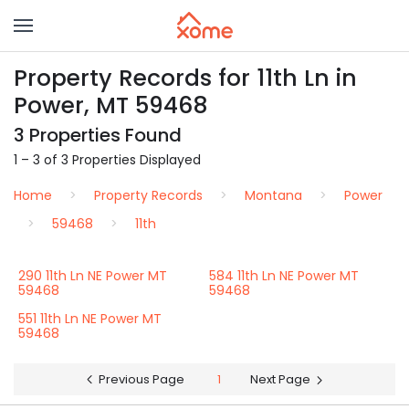
Property Records for 11th Ln in
Power, MT 59468
3 Properties Found
1 – 3 of 3 Properties Displayed
Home
Property Records
Montana
Power
59468
11th
290 11th Ln NE Power MT
584 11th Ln NE Power MT
59468
59468
551 11th Ln NE Power MT
59468
Previous Page
1
Next Page