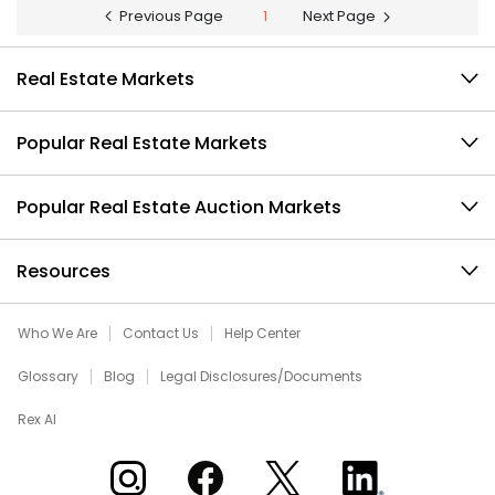
Previous Page
1
Next Page
Real Estate Markets
Popular Real Estate Markets
Popular Real Estate Auction Markets
Resources
Who We Are
Contact Us
Help Center
Glossary
Blog
Legal Disclosures/Documents
Rex AI
Xome on Instagram
Xome on Facebook
Xome on X
Xome on LinkedIn