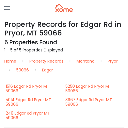
Property Records for Edgar Rd in
Pryor, MT 59066
5 Properties Found
1 – 5 of 5 Properties Displayed
Home
Property Records
Montana
Pryor
59066
Edgar
1516 Edgar Rd Pryor MT
5250 Edgar Rd Pryor MT
59066
59066
5014 Edgar Rd Pryor MT
3967 Edgar Rd Pryor MT
59066
59066
248 Edgar Rd Pryor MT
59066