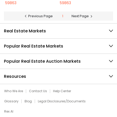
59863
59863
Previous Page
1
Next Page
Real Estate Markets
Popular Real Estate Markets
Popular Real Estate Auction Markets
Resources
Who We Are
Contact Us
Help Center
Glossary
Blog
Legal Disclosures/Documents
Rex AI