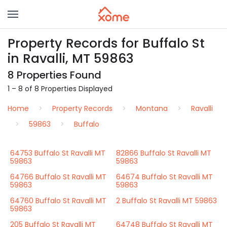
Property Records for Buffalo St
in Ravalli, MT 59863
8 Properties Found
1 – 8 of 8 Properties Displayed
Home
Property Records
Montana
Ravalli
59863
Buffalo
64753 Buffalo St Ravalli MT
82866 Buffalo St Ravalli MT
59863
59863
64766 Buffalo St Ravalli MT
64674 Buffalo St Ravalli MT
59863
59863
64760 Buffalo St Ravalli MT
2 Buffalo St Ravalli MT 59863
59863
205 Buffalo St Ravalli MT
64748 Buffalo St Ravalli MT