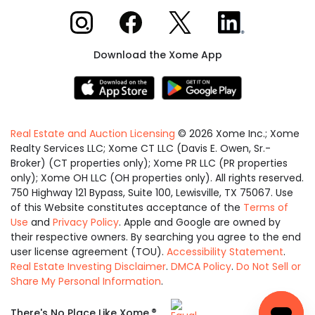
Xome on Instagram
Xome on Facebook
Xome on X
Xome on LinkedIn
Download the Xome App
Real Estate and Auction Licensing
©
2026
Xome Inc.; Xome
Realty Services LLC; Xome CT LLC (Davis E. Owen, Sr.-
Broker) (CT properties only); Xome PR LLC (PR properties
only); Xome OH LLC (OH properties only). All rights reserved.
750 Highway 121 Bypass, Suite 100, Lewisville, TX 75067. Use
of this Website constitutes acceptance of the
Terms of
Use
and
Privacy Policy
. Apple and Google are owned by
their respective owners. By searching you agree to the end
user license agreement (TOU).
Accessibility Statement
.
Real Estate Investing Disclaimer
.
DMCA Policy
.
Do Not Sell or
Share My Personal Information
.
Equal
®
There's No Place Like Xome.