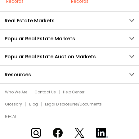
Records
Records
Real Estate Markets
Popular Real Estate Markets
Popular Real Estate Auction Markets
Resources
Who We Are
Contact Us
Help Center
Glossary
Blog
Legal Disclosures/Documents
Rex AI
Xome on Instagram
Xome on Facebook
Xome on X
Xome on LinkedIn