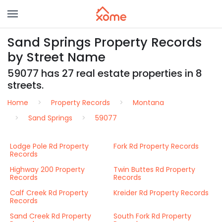
Sand Springs Property Records
by Street Name
59077 has 27 real estate properties in 8
streets.
Home
Property Records
Montana
Sand Springs
59077
Lodge Pole Rd Property
Fork Rd Property Records
Records
Highway 200 Property
Twin Buttes Rd Property
Records
Records
Calf Creek Rd Property
Kreider Rd Property Records
Records
Sand Creek Rd Property
South Fork Rd Property