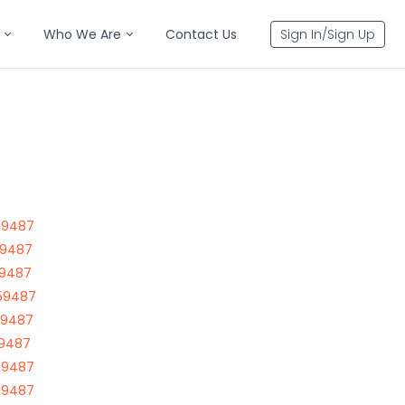
Who We Are
Contact Us
Sign In/Sign Up
59487
59487
59487
59487
59487
59487
59487
59487