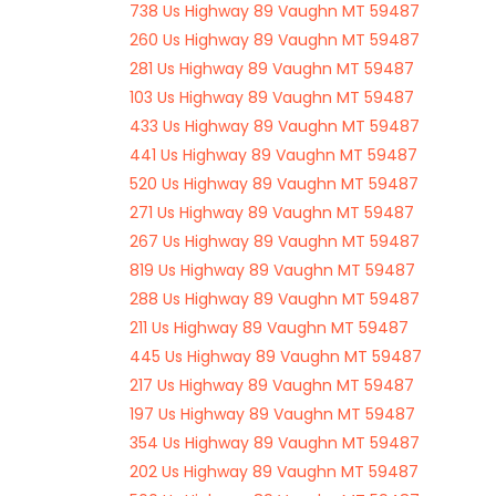
738 Us Highway 89 Vaughn MT 59487
260 Us Highway 89 Vaughn MT 59487
281 Us Highway 89 Vaughn MT 59487
103 Us Highway 89 Vaughn MT 59487
433 Us Highway 89 Vaughn MT 59487
441 Us Highway 89 Vaughn MT 59487
520 Us Highway 89 Vaughn MT 59487
271 Us Highway 89 Vaughn MT 59487
267 Us Highway 89 Vaughn MT 59487
819 Us Highway 89 Vaughn MT 59487
288 Us Highway 89 Vaughn MT 59487
211 Us Highway 89 Vaughn MT 59487
445 Us Highway 89 Vaughn MT 59487
217 Us Highway 89 Vaughn MT 59487
197 Us Highway 89 Vaughn MT 59487
354 Us Highway 89 Vaughn MT 59487
202 Us Highway 89 Vaughn MT 59487