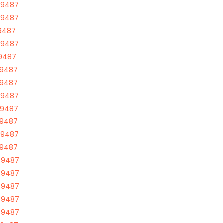
59487
59487
59487
59487
59487
59487
59487
59487
59487
59487
59487
59487
59487
59487
59487
59487
59487