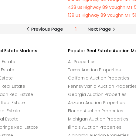
438 Us Highway 89 Vaughn MT 
139 Us Highway 89 Vaughn MT 
Previous Page
1
Next Page
al Estate Markets
Popular Real Estate Auction M
l Estate
All Properties
 Estate
Texas Auction Properties
Estate
California Auction Properties
Real Estate
Pennsylvania Auction Propertie
ach Real Estate
Georgia Auction Properties
Real Estate
Arizona Auction Properties
eal Estate
Florida Auction Properties
l Estate
Michigan Auction Properties
rings Real Estate
Illinois Auction Properties
 Estate
Alabama Auction Properties