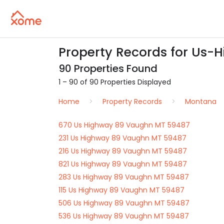
Property Records for Us-
90 Properties Found
1 – 90 of 90 Properties Displayed
Home
Property Records
Montana
670 Us Highway 89 Vaughn MT 59487
231 Us Highway 89 Vaughn MT 59487
216 Us Highway 89 Vaughn MT 59487
821 Us Highway 89 Vaughn MT 59487
283 Us Highway 89 Vaughn MT 59487
115 Us Highway 89 Vaughn MT 59487
506 Us Highway 89 Vaughn MT 59487
536 Us Highway 89 Vaughn MT 59487