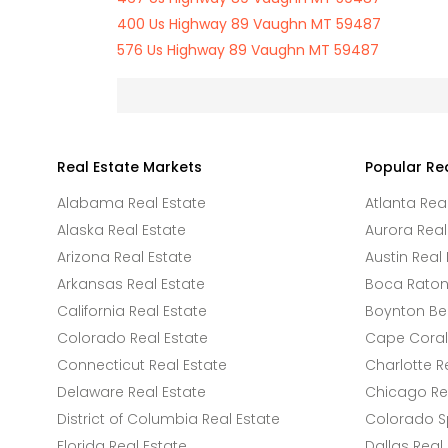
400 Us Highway 89 Vaughn MT 59487
576 Us Highway 89 Vaughn MT 59487
Real Estate Markets
Popular Re
Alabama Real Estate
Atlanta Rea
Alaska Real Estate
Aurora Real
Arizona Real Estate
Austin Real 
Arkansas Real Estate
Boca Raton 
California Real Estate
Boynton Be
Colorado Real Estate
Cape Coral 
Connecticut Real Estate
Charlotte R
Delaware Real Estate
Chicago Rea
District of Columbia Real Estate
Colorado Sp
Florida Real Estate
Dallas Real