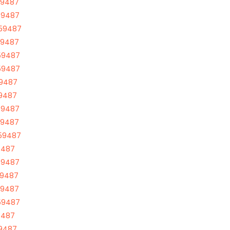
59487
59487
 59487
59487
59487
59487
59487
59487
59487
59487
 59487
9487
59487
59487
59487
59487
9487
59487