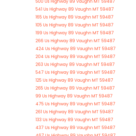
500 Us Highway 89 Vaughn MT 59487
541 Us Highway 89 Vaughn MT 59487
165 Us Highway 89 Vaughn MT 59487
105 Us Highway 89 Vaughn MT 59487
199 Us Highway 89 Vaughn MT 59487
266 Us Highway 89 Vaughn MT 59487
424 Us Highway 89 Vaughn MT 59487
204 Us Highway 89 Vaughn MT 59487
263 Us Highway 89 Vaughn MT 59487
547 Us Highway 89 Vaughn MT 59487
125 Us Highway 89 Vaughn MT 59487
265 Us Highway 89 Vaughn MT 59487
99 Us Highway 89 Vaughn MT 59487
475 Us Highway 89 Vaughn MT 59487
261 Us Highway 89 Vaughn MT 59487
133 Us Highway 89 Vaughn MT 59487
437 Us Highway 89 Vaughn MT 59487
467 Us Highway 89 Vaughn MT 59487