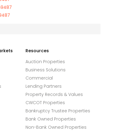
59487
59487
arkets
Resources
Auction Properties
Business Solutions
Commercial
s
Lending Partners
Property Records & Values
CWCOT Properties
Bankruptcy Trustee Properties
Bank Owned Properties
Non-Bank Owned Properties