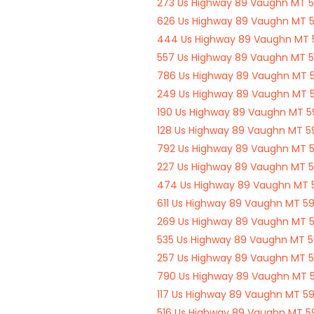
273 Us Highway 89 Vaughn MT 
626 Us Highway 89 Vaughn MT 
444 Us Highway 89 Vaughn MT
557 Us Highway 89 Vaughn MT 
786 Us Highway 89 Vaughn MT 
249 Us Highway 89 Vaughn MT 
190 Us Highway 89 Vaughn MT 
128 Us Highway 89 Vaughn MT 
792 Us Highway 89 Vaughn MT 
227 Us Highway 89 Vaughn MT 
474 Us Highway 89 Vaughn MT
611 Us Highway 89 Vaughn MT 5
269 Us Highway 89 Vaughn MT 
535 Us Highway 89 Vaughn MT 
257 Us Highway 89 Vaughn MT 
790 Us Highway 89 Vaughn MT 
117 Us Highway 89 Vaughn MT 5
516 Us Highway 89 Vaughn MT 