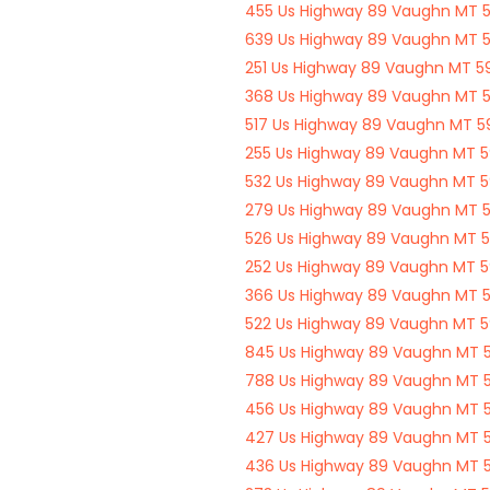
455 Us Highway 89 Vaughn MT 
639 Us Highway 89 Vaughn MT 
251 Us Highway 89 Vaughn MT 
368 Us Highway 89 Vaughn MT 
517 Us Highway 89 Vaughn MT 
255 Us Highway 89 Vaughn MT 
532 Us Highway 89 Vaughn MT 
279 Us Highway 89 Vaughn MT 
526 Us Highway 89 Vaughn MT 
252 Us Highway 89 Vaughn MT 
366 Us Highway 89 Vaughn MT 
522 Us Highway 89 Vaughn MT 
845 Us Highway 89 Vaughn MT 
788 Us Highway 89 Vaughn MT 
456 Us Highway 89 Vaughn MT 
427 Us Highway 89 Vaughn MT 
436 Us Highway 89 Vaughn MT 