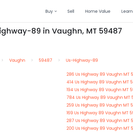
Buy
Sell
Home Value
Learn
Highway-89 in Vaughn, MT 59487
Vaughn
59487
Us-Highway-89
286 Us Highway 89 Vaughn MT 
414 Us Highway 89 Vaughn MT 
194 Us Highway 89 Vaughn MT 
784 Us Highway 89 Vaughn MT 
259 Us Highway 89 Vaughn MT 
169 Us Highway 89 Vaughn MT 
287 Us Highway 89 Vaughn MT 
200 Us Highway 89 Vaughn MT 