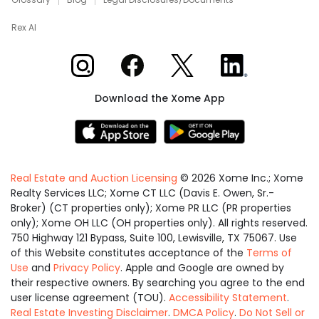
Rex AI
Xome on Instagram
Xome on Facebook
Xome on X
Xome on LinkedIn
Download the Xome App
Real Estate and Auction Licensing
©
2026
Xome Inc.; Xome
Realty Services LLC; Xome CT LLC (Davis E. Owen, Sr.-
Broker) (CT properties only); Xome PR LLC (PR properties
only); Xome OH LLC (OH properties only). All rights reserved.
750 Highway 121 Bypass, Suite 100, Lewisville, TX 75067. Use
of this Website constitutes acceptance of the
Terms of
Use
and
Privacy Policy
. Apple and Google are owned by
their respective owners. By searching you agree to the end
user license agreement (TOU).
Accessibility Statement
.
Real Estate Investing Disclaimer
.
DMCA Policy
.
Do Not Sell or