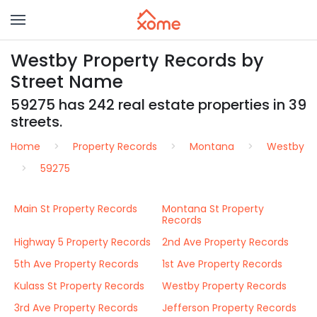
Westby Property Records by
Street Name
59275 has 242 real estate properties in 39
streets.
Home
Property Records
Montana
Westby
59275
Main St Property Records
Montana St Property
Records
Highway 5 Property Records
2nd Ave Property Records
5th Ave Property Records
1st Ave Property Records
Kulass St Property Records
Westby Property Records
3rd Ave Property Records
Jefferson Property Records