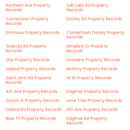
Northern Ave Property
Salt Lake Rd Property
Records
Records
Comertown Property
Dooley Rd Property Records
Records
Emmaus Property Records
Comertown Dooley Property
Records
Scandia Rd Property
Simpkins Dr Property
Records
Records
Star Property Records
Stateline Property Records
Ueland Property Records
McElroy Property Records
Saint John Rd Property
W St Property Records
Records
4th Ave Property Records
Dagmar Property Records
Goose Lk Property Records
Lone Tree Property Records
Ueland Rd Property Records
6th Ave Property Records
Blue Trl Property Records
Dagmar Rd Property
Records