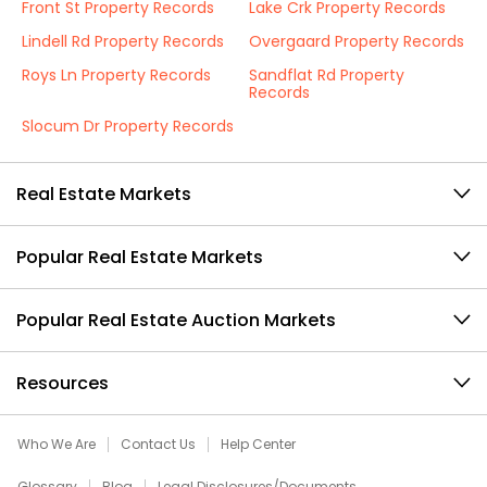
Front St Property Records
Lake Crk Property Records
Lindell Rd Property Records
Overgaard Property Records
Roys Ln Property Records
Sandflat Rd Property
Records
Slocum Dr Property Records
Real Estate Markets
Popular Real Estate Markets
Popular Real Estate Auction Markets
Resources
Who We Are
Contact Us
Help Center
Glossary
Blog
Legal Disclosures/Documents