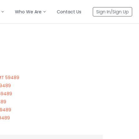
Who We Are
Contact Us
Sign In/Sign Up
 MT 59489
59489
 59489
489
59489
59489