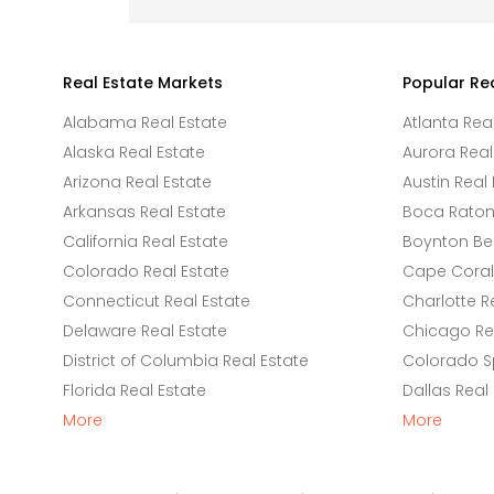
Real Estate Markets
Popular Re
Alabama Real Estate
Atlanta Rea
Alaska Real Estate
Aurora Real
Arizona Real Estate
Austin Real 
Arkansas Real Estate
Boca Raton 
California Real Estate
Boynton Be
Colorado Real Estate
Cape Coral 
Connecticut Real Estate
Charlotte R
Delaware Real Estate
Chicago Rea
District of Columbia Real Estate
Colorado Sp
Florida Real Estate
Dallas Real
More
More