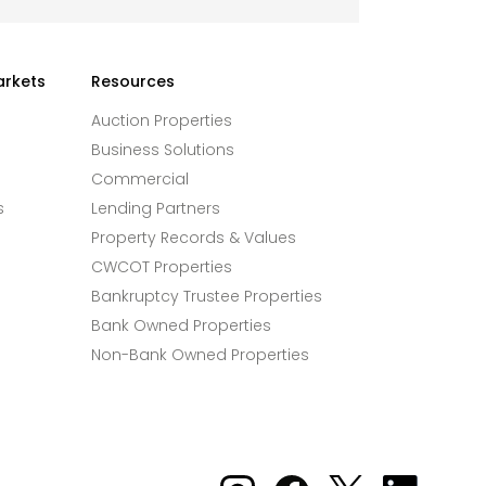
arkets
Resources
Auction Properties
Business Solutions
Commercial
s
Lending Partners
Property Records & Values
CWCOT Properties
Bankruptcy Trustee Properties
Bank Owned Properties
Non-Bank Owned Properties
Xome on Instagram
Xome on Facebook
Xome on X
Xome