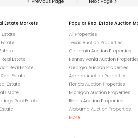
Previous Page
1
Next Page
al Estate Markets
Popular Real Estate Auction M
l Estate
All Properties
 Estate
Texas Auction Properties
Estate
California Auction Properties
Real Estate
Pennsylvania Auction Propertie
ach Real Estate
Georgia Auction Properties
Real Estate
Arizona Auction Properties
eal Estate
Florida Auction Properties
l Estate
Michigan Auction Properties
rings Real Estate
Illinois Auction Properties
 Estate
Alabama Auction Properties
More