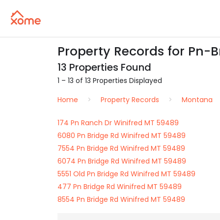
Property Records for Pn-B
13 Properties Found
1 – 13 of 13 Properties Displayed
Home
Property Records
Montana
174 Pn Ranch Dr Winifred MT 59489
6080 Pn Bridge Rd Winifred MT 59489
7554 Pn Bridge Rd Winifred MT 59489
6074 Pn Bridge Rd Winifred MT 59489
5551 Old Pn Bridge Rd Winifred MT 59489
477 Pn Bridge Rd Winifred MT 59489
8554 Pn Bridge Rd Winifred MT 59489