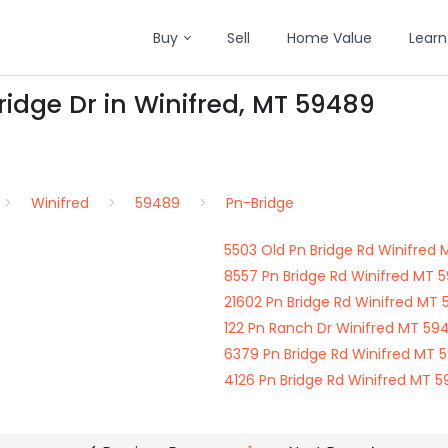
Buy
Sell
Home Value
Learn
ridge Dr in Winifred, MT 59489
Winifred
59489
Pn-Bridge
5503 Old Pn Bridge Rd Winifred
8557 Pn Bridge Rd Winifred MT 
21602 Pn Bridge Rd Winifred MT
122 Pn Ranch Dr Winifred MT 59
6379 Pn Bridge Rd Winifred MT 
4126 Pn Bridge Rd Winifred MT 