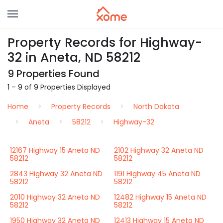
Property Records for Highway-
32 in Aneta, ND 58212
9 Properties Found
1 – 9 of 9 Properties Displayed
Home
Property Records
North Dakota
Aneta
58212
Highway-32
12167 Highway 15 Aneta ND
2102 Highway 32 Aneta ND
58212
58212
2843 Highway 32 Aneta ND
1191 Highway 45 Aneta ND
58212
58212
2010 Highway 32 Aneta ND
12482 Highway 15 Aneta ND
58212
58212
1950 Highway 32 Aneta ND
12413 Highway 15 Aneta ND