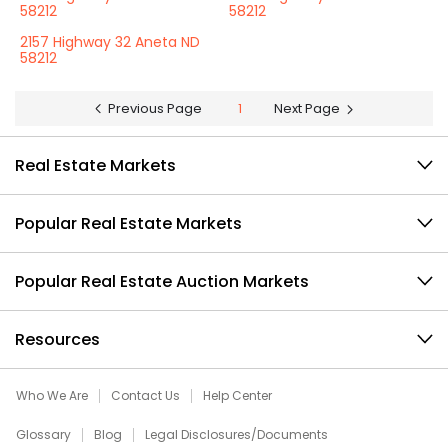
58212
58212
2157 Highway 32 Aneta ND
58212
Previous Page
1
Next Page
Real Estate Markets
Popular Real Estate Markets
Popular Real Estate Auction Markets
Resources
Who We Are
Contact Us
Help Center
Glossary
Blog
Legal Disclosures/Documents