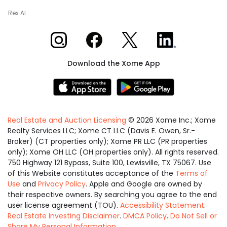
Rex AI
Xome on Instagram
Xome on Facebook
Xome on X
Xome on LinkedIn
Download the Xome App
Real Estate and Auction Licensing
©
2026
Xome Inc.; Xome
Realty Services LLC; Xome CT LLC (Davis E. Owen, Sr.-
Broker) (CT properties only); Xome PR LLC (PR properties
only); Xome OH LLC (OH properties only). All rights reserved.
750 Highway 121 Bypass, Suite 100, Lewisville, TX 75067. Use
of this Website constitutes acceptance of the
Terms of
Use
and
Privacy Policy
. Apple and Google are owned by
their respective owners. By searching you agree to the end
user license agreement (TOU).
Accessibility Statement
.
Real Estate Investing Disclaimer
.
DMCA Policy
.
Do Not Sell or
Share My Personal Information
.