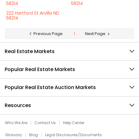
58214
58214
222 Hartford St Arvilla ND
58214
Previous Page
1
Next Page
Real Estate Markets
Popular Real Estate Markets
Popular Real Estate Auction Markets
Resources
Who We Are
Contact Us
Help Center
Glossary
Blog
Legal Disclosures/Documents