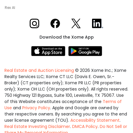
Rex AI
Xome on Instagram
Xome on Facebook
Xome on X
Xome on LinkedIn
Download the Xome App
Real Estate and Auction Licensing
©
2026
Xome Inc.; Xome
Realty Services LLC; Xome CT LLC (Davis E. Owen, Sr.-
Broker) (CT properties only); Xome PR LLC (PR properties
only); Xome OH LLC (OH properties only). All rights reserved.
750 Highway 121 Bypass, Suite 100, Lewisville, TX 75067. Use
of this Website constitutes acceptance of the
Terms of
Use
and
Privacy Policy
. Apple and Google are owned by
their respective owners. By searching you agree to the end
user license agreement (TOU).
Accessibility Statement
.
Real Estate Investing Disclaimer
.
DMCA Policy
.
Do Not Sell or
Share My Personal Information
.