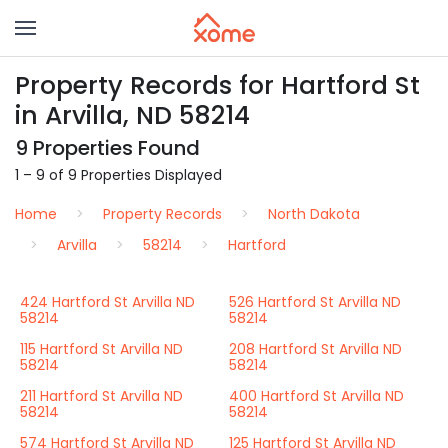
Property Records for Hartford St
in Arvilla, ND 58214
9 Properties Found
1 – 9 of 9 Properties Displayed
Home
Property Records
North Dakota
Arvilla
58214
Hartford
424 Hartford St Arvilla ND
526 Hartford St Arvilla ND
58214
58214
115 Hartford St Arvilla ND
208 Hartford St Arvilla ND
58214
58214
211 Hartford St Arvilla ND
400 Hartford St Arvilla ND
58214
58214
574 Hartford St Arvilla ND
125 Hartford St Arvilla ND