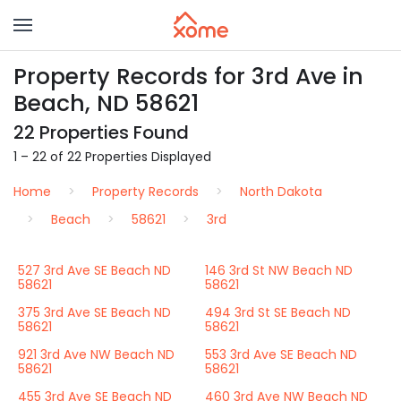
Property Records for 3rd Ave in
Beach, ND 58621
22 Properties Found
1 – 22 of 22 Properties Displayed
Home
Property Records
North Dakota
Beach
58621
3rd
527 3rd Ave SE Beach ND
146 3rd St NW Beach ND
58621
58621
375 3rd Ave SE Beach ND
494 3rd St SE Beach ND
58621
58621
921 3rd Ave NW Beach ND
553 3rd Ave SE Beach ND
58621
58621
455 3rd Ave SE Beach ND
460 3rd Ave NW Beach ND