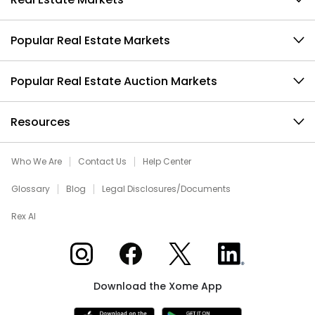
Popular Real Estate Markets
Popular Real Estate Auction Markets
Resources
Who We Are
Contact Us
Help Center
Glossary
Blog
Legal Disclosures/Documents
Rex AI
Xome on Instagram
Xome on Facebook
Xome on X
Xome on LinkedIn
Download the Xome App