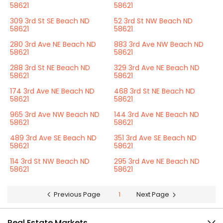
58621
58621
309 3rd St SE Beach ND
52 3rd St NW Beach ND
58621
58621
280 3rd Ave NE Beach ND
883 3rd Ave NW Beach ND
58621
58621
288 3rd St NE Beach ND
329 3rd Ave NE Beach ND
58621
58621
174 3rd Ave NE Beach ND
468 3rd St NE Beach ND
58621
58621
965 3rd Ave NW Beach ND
144 3rd Ave NE Beach ND
58621
58621
489 3rd Ave SE Beach ND
351 3rd Ave SE Beach ND
58621
58621
114 3rd St NW Beach ND
295 3rd Ave NE Beach ND
58621
58621
Previous Page
1
Next Page
Real Estate Markets