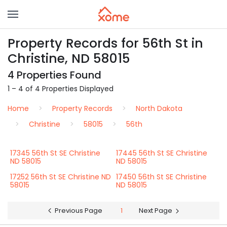
Property Records for 56th St in
Christine, ND 58015
4 Properties Found
1 – 4 of 4 Properties Displayed
Home
Property Records
North Dakota
Christine
58015
56th
17345 56th St SE Christine
17445 56th St SE Christine
ND 58015
ND 58015
17252 56th St SE Christine ND
17450 56th St SE Christine
58015
ND 58015
Previous Page
1
Next Page