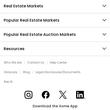
Real Estate Markets
Popular Real Estate Markets
Popular Real Estate Auction Markets
Resources
Who We Are
Contact Us
Help Center
Glossary
Blog
Legal Disclosures/Documents
Rex AI
Xome on Instagram
Xome on Facebook
Xome on X
Xome on LinkedIn
Download the Xome App