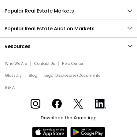
Popular Real Estate Markets
Popular Real Estate Auction Markets
Resources
Who We Are
Contact Us
Help Center
Glossary
Blog
Legal Disclosures/Documents
Rex AI
Xome on Instagram
Xome on Facebook
Xome on X
Xome on LinkedIn
Download the Xome App