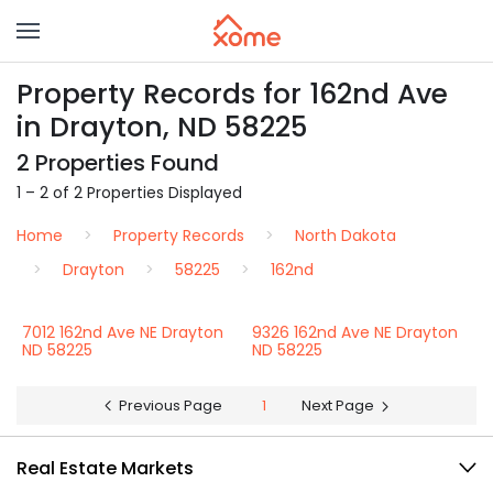
Property Records for 162nd Ave
in Drayton, ND 58225
2 Properties Found
1 – 2 of 2 Properties Displayed
Home
Property Records
North Dakota
Drayton
58225
162nd
7012 162nd Ave NE Drayton
9326 162nd Ave NE Drayton
ND 58225
ND 58225
Previous Page
1
Next Page
Real Estate Markets