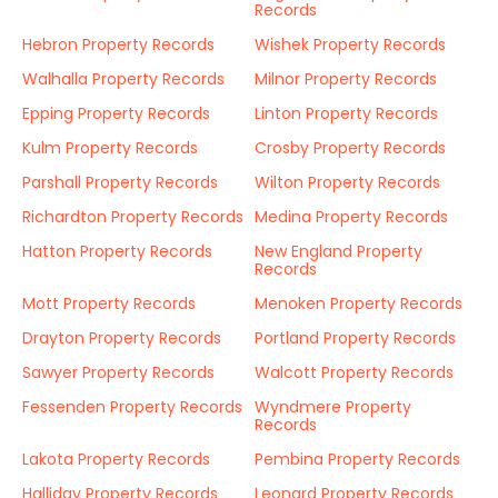
Records
Hebron Property Records
Wishek Property Records
Walhalla Property Records
Milnor Property Records
Epping Property Records
Linton Property Records
Kulm Property Records
Crosby Property Records
Parshall Property Records
Wilton Property Records
Richardton Property Records
Medina Property Records
Hatton Property Records
New England Property
Records
Mott Property Records
Menoken Property Records
Drayton Property Records
Portland Property Records
Sawyer Property Records
Walcott Property Records
Fessenden Property Records
Wyndmere Property
Records
Lakota Property Records
Pembina Property Records
Halliday Property Records
Leonard Property Records