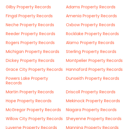
Gilby Property Records
Adams Property Records
Fingal Property Records
Amenia Property Records
Neche Property Records
Oxbow Property Records
Reeder Property Records
Rocklake Property Records
Rogers Property Records
Alamo Property Records
Michigan Property Records
Sterling Property Records
Dickey Property Records
Montpelier Property Records
Grace City Property Records
Hannaford Property Records
Powers Lake Property
Dunseith Property Records
Records
Martin Property Records
Driscoll Property Records
Hope Property Records
Mekinock Property Records
McGregor Property Records
Niagara Property Records
Willow City Property Records
Sheyenne Property Records
Luverne Property Records
Manning Property Records