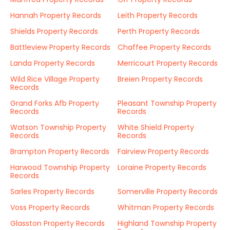
Hannah Property Records
Leith Property Records
Shields Property Records
Perth Property Records
Battleview Property Records
Chaffee Property Records
Landa Property Records
Merricourt Property Records
Wild Rice Village Property
Breien Property Records
Records
Grand Forks Afb Property
Pleasant Township Property
Records
Records
Watson Township Property
White Shield Property
Records
Records
Brampton Property Records
Fairview Property Records
Harwood Township Property
Loraine Property Records
Records
Sarles Property Records
Somerville Property Records
Voss Property Records
Whitman Property Records
Glasston Property Records
Highland Township Property