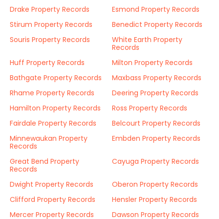
Drake Property Records
Esmond Property Records
Stirum Property Records
Benedict Property Records
Souris Property Records
White Earth Property
Records
Huff Property Records
Milton Property Records
Bathgate Property Records
Maxbass Property Records
Rhame Property Records
Deering Property Records
Hamilton Property Records
Ross Property Records
Fairdale Property Records
Belcourt Property Records
Minnewaukan Property
Embden Property Records
Records
Great Bend Property
Cayuga Property Records
Records
Dwight Property Records
Oberon Property Records
Clifford Property Records
Hensler Property Records
Mercer Property Records
Dawson Property Records