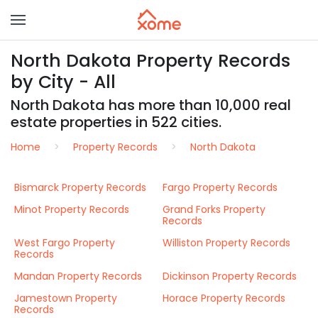
North Dakota Property Records
by City - All
North Dakota has more than 10,000 real
estate properties in 522 cities.
Home
Property Records
North Dakota
Bismarck Property Records
Fargo Property Records
Minot Property Records
Grand Forks Property
Records
West Fargo Property
Williston Property Records
Records
Mandan Property Records
Dickinson Property Records
Jamestown Property
Horace Property Records
Records