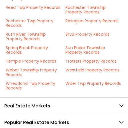
Reed Twp Property Records
Rochester Township
Property Records
Rochester Twp Property
Roseglen Property Records
Records
Rush River Township
Silva Property Records
Property Records
Spring Brook Property
Sun Praire Township
Records
Property Records
Temple Property Records
Trotters Property Records
Weber Township Property
Westfield Property Records
Records
Wheatland Twp Property
Wiser Twp Property Records
Records
Real Estate Markets
Popular Real Estate Markets