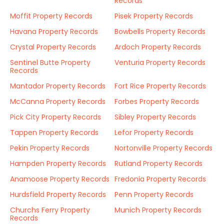
Records
Moffit Property Records
Pisek Property Records
Havana Property Records
Bowbells Property Records
Crystal Property Records
Ardoch Property Records
Sentinel Butte Property
Venturia Property Records
Records
Mantador Property Records
Fort Rice Property Records
McCanna Property Records
Forbes Property Records
Pick City Property Records
Sibley Property Records
Tappen Property Records
Lefor Property Records
Pekin Property Records
Nortonville Property Records
Hampden Property Records
Rutland Property Records
Anamoose Property Records
Fredonia Property Records
Hurdsfield Property Records
Penn Property Records
Churchs Ferry Property
Munich Property Records
Records