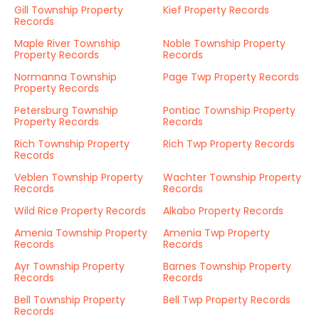
Gill Township Property
Kief Property Records
Records
Maple River Township
Noble Township Property
Property Records
Records
Normanna Township
Page Twp Property Records
Property Records
Petersburg Township
Pontiac Township Property
Property Records
Records
Rich Township Property
Rich Twp Property Records
Records
Veblen Township Property
Wachter Township Property
Records
Records
Wild Rice Property Records
Alkabo Property Records
Amenia Township Property
Amenia Twp Property
Records
Records
Ayr Township Property
Barnes Township Property
Records
Records
Bell Township Property
Bell Twp Property Records
Records