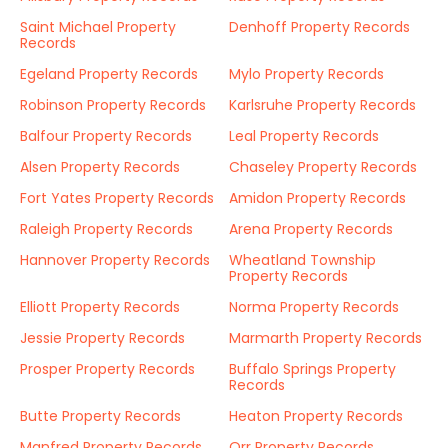
Saint Michael Property
Denhoff Property Records
Records
Egeland Property Records
Mylo Property Records
Robinson Property Records
Karlsruhe Property Records
Balfour Property Records
Leal Property Records
Alsen Property Records
Chaseley Property Records
Fort Yates Property Records
Amidon Property Records
Raleigh Property Records
Arena Property Records
Hannover Property Records
Wheatland Township
Property Records
Elliott Property Records
Norma Property Records
Jessie Property Records
Marmarth Property Records
Prosper Property Records
Buffalo Springs Property
Records
Butte Property Records
Heaton Property Records
Manfred Property Records
Orr Property Records