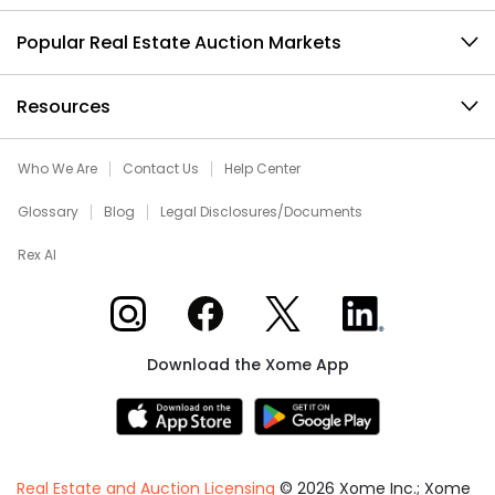
Popular Real Estate Auction Markets
Resources
Who We Are
Contact Us
Help Center
Glossary
Blog
Legal Disclosures/Documents
Rex AI
Xome on Instagram
Xome on Facebook
Xome on X
Xome on LinkedIn
Download the Xome App
Real Estate and Auction Licensing
©
2026
Xome Inc.; Xome