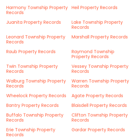
Harmony Township Property
Heil Property Records
Records
Juanita Property Records
Lake Township Property
Records
Leonard Township Property
Marshall Property Records
Records
Raub Property Records
Raymond Township
Property Records
Twin Township Property
Vessey Township Property
Records
Records
Walburg Township Property
Warren Township Property
Records
Records
Wheelock Property Records
Agate Property Records
Bantry Property Records
Blaisdell Property Records
Buffalo Township Property
Clifton Township Property
Records
Records
Erie Township Property
Gardar Property Records
Records