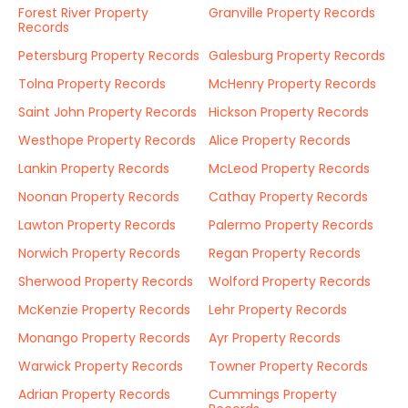
Forest River Property
Granville Property Records
Records
Petersburg Property Records
Galesburg Property Records
Tolna Property Records
McHenry Property Records
Saint John Property Records
Hickson Property Records
Westhope Property Records
Alice Property Records
Lankin Property Records
McLeod Property Records
Noonan Property Records
Cathay Property Records
Lawton Property Records
Palermo Property Records
Norwich Property Records
Regan Property Records
Sherwood Property Records
Wolford Property Records
McKenzie Property Records
Lehr Property Records
Monango Property Records
Ayr Property Records
Warwick Property Records
Towner Property Records
Adrian Property Records
Cummings Property