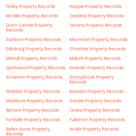
Finley Property Records
Hoople Property Records
McVille Property Records
Zeeland Property Records
Dunn Center Property
Verona Property Records
Records
Sanborn Property Records
Mooreton Property Records
Edinburg Property Records
Christine Property Records
Mohall Property Records
Makoti Property Records
Spiritwood Property Records
Grandin Property Records
Scranton Property Records
Donnybrook Property
Records
Sheldon Property Records
Bowdon Property Records
Maddock Property Records
Gackle Property Records
Almont Property Records
Oriska Property Records
Fordville Property Records
Fullerton Property Records
Reiles Acres Property
Arvilla Property Records
Records