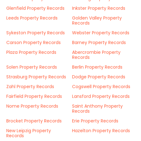
Glenfield Property Records
Inkster Property Records
Leeds Property Records
Golden Valley Property
Records
Sykeston Property Records
Webster Property Records
Carson Property Records
Barney Property Records
Plaza Property Records
Abercrombie Property
Records
Solen Property Records
Berlin Property Records
Strasburg Property Records
Dodge Property Records
Zahl Property Records
Cogswell Property Records
Fairfield Property Records
Lansford Property Records
Nome Property Records
Saint Anthony Property
Records
Brocket Property Records
Erie Property Records
New Leipzig Property
Hazelton Property Records
Records