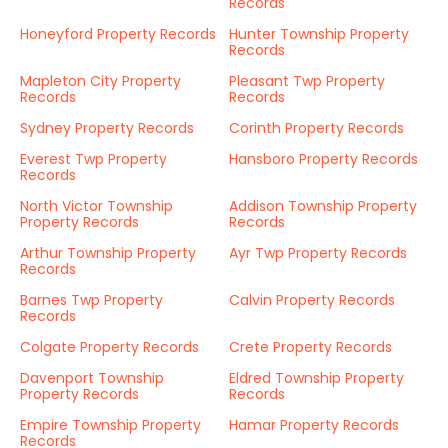
Records
Honeyford Property Records
Hunter Township Property
Records
Mapleton City Property
Pleasant Twp Property
Records
Records
Sydney Property Records
Corinth Property Records
Everest Twp Property
Hansboro Property Records
Records
North Victor Township
Addison Township Property
Property Records
Records
Arthur Township Property
Ayr Twp Property Records
Records
Barnes Twp Property
Calvin Property Records
Records
Colgate Property Records
Crete Property Records
Davenport Township
Eldred Township Property
Property Records
Records
Empire Township Property
Hamar Property Records
Records