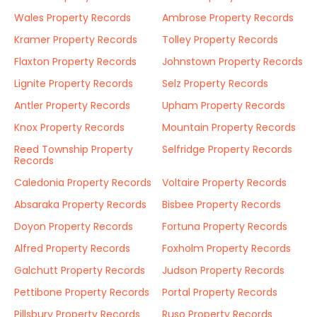
Wales Property Records
Ambrose Property Records
Kramer Property Records
Tolley Property Records
Flaxton Property Records
Johnstown Property Records
Lignite Property Records
Selz Property Records
Antler Property Records
Upham Property Records
Knox Property Records
Mountain Property Records
Reed Township Property
Selfridge Property Records
Records
Caledonia Property Records
Voltaire Property Records
Absaraka Property Records
Bisbee Property Records
Doyon Property Records
Fortuna Property Records
Alfred Property Records
Foxholm Property Records
Galchutt Property Records
Judson Property Records
Pettibone Property Records
Portal Property Records
Pillsbury Property Records
Ruso Property Records