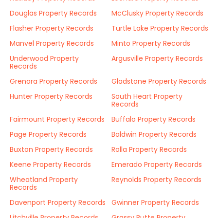
Douglas Property Records
McClusky Property Records
Flasher Property Records
Turtle Lake Property Records
Manvel Property Records
Minto Property Records
Underwood Property
Argusville Property Records
Records
Grenora Property Records
Gladstone Property Records
Hunter Property Records
South Heart Property
Records
Fairmount Property Records
Buffalo Property Records
Page Property Records
Baldwin Property Records
Buxton Property Records
Rolla Property Records
Keene Property Records
Emerado Property Records
Wheatland Property
Reynolds Property Records
Records
Davenport Property Records
Gwinner Property Records
Litchville Property Records
Grassy Butte Property