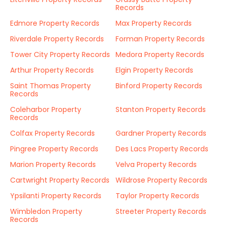
Records
Edmore Property Records
Max Property Records
Riverdale Property Records
Forman Property Records
Tower City Property Records
Medora Property Records
Arthur Property Records
Elgin Property Records
Saint Thomas Property
Binford Property Records
Records
Coleharbor Property
Stanton Property Records
Records
Colfax Property Records
Gardner Property Records
Pingree Property Records
Des Lacs Property Records
Marion Property Records
Velva Property Records
Cartwright Property Records
Wildrose Property Records
Ypsilanti Property Records
Taylor Property Records
Wimbledon Property
Streeter Property Records
Records