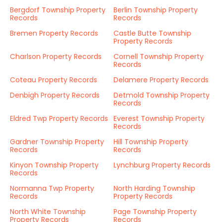
Bergdorf Township Property
Berlin Township Property
Records
Records
Bremen Property Records
Castle Butte Township
Property Records
Charlson Property Records
Cornell Township Property
Records
Coteau Property Records
Delamere Property Records
Denbigh Property Records
Detmold Township Property
Records
Eldred Twp Property Records
Everest Township Property
Records
Gardner Township Property
Hill Township Property
Records
Records
Kinyon Township Property
Lynchburg Property Records
Records
Normanna Twp Property
North Harding Township
Records
Property Records
North White Township
Page Township Property
Property Records
Records