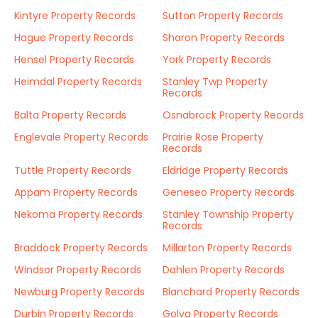
Kintyre Property Records
Sutton Property Records
Hague Property Records
Sharon Property Records
Hensel Property Records
York Property Records
Heimdal Property Records
Stanley Twp Property
Records
Balta Property Records
Osnabrock Property Records
Englevale Property Records
Prairie Rose Property
Records
Tuttle Property Records
Eldridge Property Records
Appam Property Records
Geneseo Property Records
Nekoma Property Records
Stanley Township Property
Records
Braddock Property Records
Millarton Property Records
Windsor Property Records
Dahlen Property Records
Newburg Property Records
Blanchard Property Records
Durbin Property Records
Golva Property Records