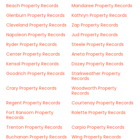
Beach Property Records
Mandaree Property Records
Glenburn Property Records
Kathryn Property Records
Cleveland Property Records
Zap Property Records
Napoleon Property Records
Jud Property Records
Ryder Property Records
Steele Property Records
Center Property Records
Aneta Property Records
Kensal Property Records
Dazey Property Records
Goodrich Property Records
Starkweather Property
Records
Crary Property Records
Woodworth Property
Records
Regent Property Records
Courtenay Property Records
Fort Ransom Property
Rolette Property Records
Records
Trenton Property Records
Carpio Property Records
Buchanan Property Records
Wing Property Records