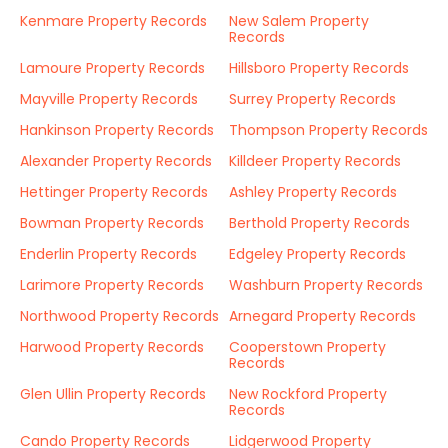
Kenmare Property Records
New Salem Property
Records
Lamoure Property Records
Hillsboro Property Records
Mayville Property Records
Surrey Property Records
Hankinson Property Records
Thompson Property Records
Alexander Property Records
Killdeer Property Records
Hettinger Property Records
Ashley Property Records
Bowman Property Records
Berthold Property Records
Enderlin Property Records
Edgeley Property Records
Larimore Property Records
Washburn Property Records
Northwood Property Records
Arnegard Property Records
Harwood Property Records
Cooperstown Property
Records
Glen Ullin Property Records
New Rockford Property
Records
Cando Property Records
Lidgerwood Property