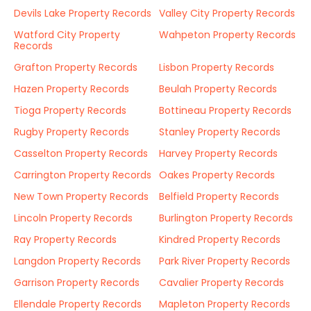
Devils Lake Property Records
Valley City Property Records
Watford City Property
Wahpeton Property Records
Records
Grafton Property Records
Lisbon Property Records
Hazen Property Records
Beulah Property Records
Tioga Property Records
Bottineau Property Records
Rugby Property Records
Stanley Property Records
Casselton Property Records
Harvey Property Records
Carrington Property Records
Oakes Property Records
New Town Property Records
Belfield Property Records
Lincoln Property Records
Burlington Property Records
Ray Property Records
Kindred Property Records
Langdon Property Records
Park River Property Records
Garrison Property Records
Cavalier Property Records
Ellendale Property Records
Mapleton Property Records