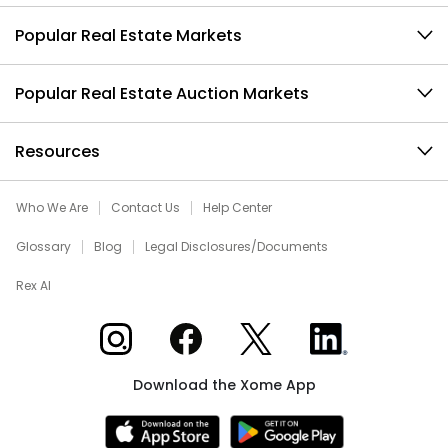
Popular Real Estate Markets
Popular Real Estate Auction Markets
Resources
Who We Are
Contact Us
Help Center
Glossary
Blog
Legal Disclosures/Documents
Rex AI
Xome on Instagram
Xome on Facebook
Xome on X
Xome on LinkedIn
Download the Xome App