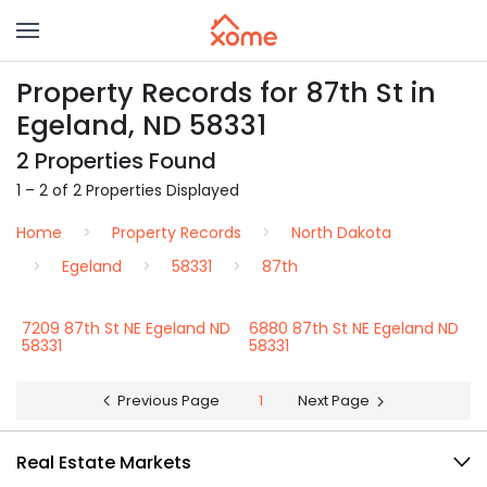
Property Records for 87th St in
Egeland, ND 58331
2 Properties Found
1 – 2 of 2 Properties Displayed
Home
Property Records
North Dakota
Egeland
58331
87th
7209 87th St NE Egeland ND
6880 87th St NE Egeland ND
58331
58331
Previous Page
1
Next Page
Real Estate Markets