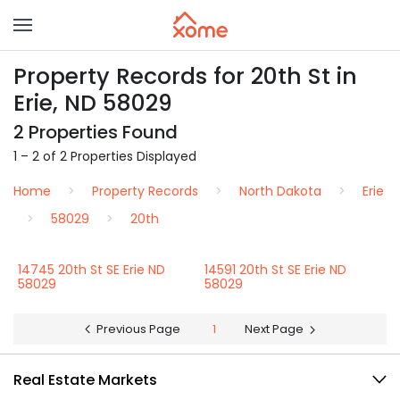
Property Records for 20th St in
Erie, ND 58029
2 Properties Found
1 – 2 of 2 Properties Displayed
Home
Property Records
North Dakota
Erie
58029
20th
14745 20th St SE Erie ND
14591 20th St SE Erie ND
58029
58029
Previous Page
1
Next Page
Real Estate Markets