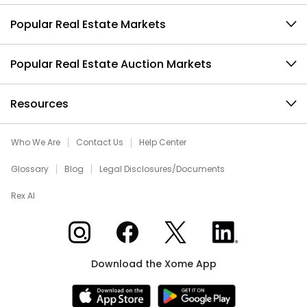
Popular Real Estate Markets
Popular Real Estate Auction Markets
Resources
Who We Are
Contact Us
Help Center
Glossary
Blog
Legal Disclosures/Documents
Rex AI
Xome on Instagram
Xome on Facebook
Xome on X
Xome on LinkedIn
Download the Xome App