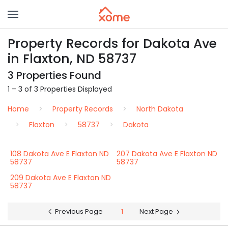
Property Records for Dakota Ave
in Flaxton, ND 58737
3 Properties Found
1 – 3 of 3 Properties Displayed
Home
Property Records
North Dakota
Flaxton
58737
Dakota
108 Dakota Ave E Flaxton ND
207 Dakota Ave E Flaxton ND
58737
58737
209 Dakota Ave E Flaxton ND
58737
Previous Page
1
Next Page