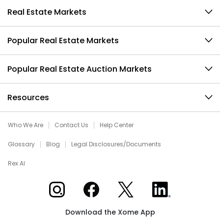
Real Estate Markets
Popular Real Estate Markets
Popular Real Estate Auction Markets
Resources
Who We Are
Contact Us
Help Center
Glossary
Blog
Legal Disclosures/Documents
Rex AI
Xome on Instagram
Xome on Facebook
Xome on X
Xome on LinkedIn
Download the Xome App