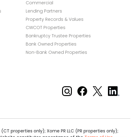
Commercial
s
Lending Partners
Property Records & Values
CWCOT Properties
Bankruptcy Trustee Properties
Bank Owned Properties
Non-Bank Owned Properties
Xome on Instagram
Xome on Facebook
Xome on X
Xome
on
LinkedIn
(CT properties only); Xome PR LLC (PR properties only);