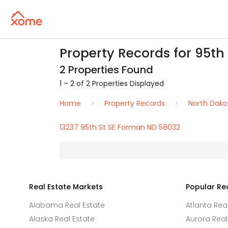
Property Records for 95th
2 Properties Found
1 – 2 of 2 Properties Displayed
Home
Property Records
North Dako
13237 95th St SE Forman ND 58032
Real Estate Markets
Popular Re
Alabama Real Estate
Atlanta Rea
Alaska Real Estate
Aurora Real