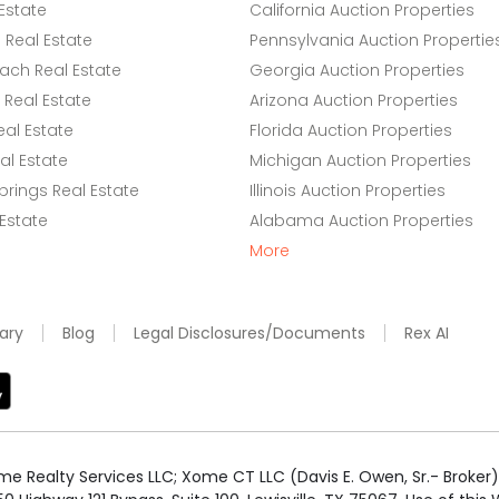
Estate
California Auction Properties
Real Estate
Pennsylvania Auction Propertie
ach Real Estate
Georgia Auction Properties
Real Estate
Arizona Auction Properties
eal Estate
Florida Auction Properties
l Estate
Michigan Auction Properties
rings Real Estate
Illinois Auction Properties
 Estate
Alabama Auction Properties
More
ary
Blog
Legal Disclosures/Documents
Rex AI
e Realty Services LLC; Xome CT LLC (Davis E. Owen, Sr.- Broker) 