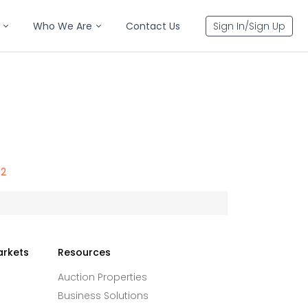
Who We Are
Contact Us
Sign In/Sign Up
32
arkets
Resources
Auction Properties
Business Solutions