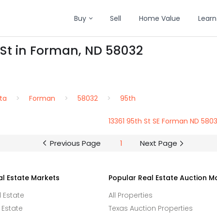
Buy
Sell
Home Value
Learn
 St in Forman, ND 58032
ta
Forman
58032
95th
13361 95th St SE Forman ND 580
Previous Page
1
Next Page
al Estate Markets
Popular Real Estate Auction M
l Estate
All Properties
 Estate
Texas Auction Properties