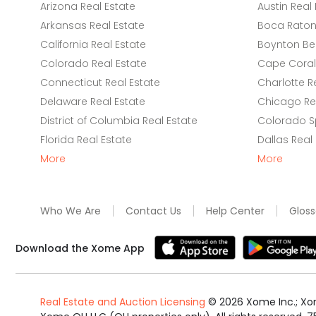
Arizona Real Estate
Austin Real 
Arkansas Real Estate
Boca Raton 
California Real Estate
Boynton Be
Colorado Real Estate
Cape Coral 
Connecticut Real Estate
Charlotte R
Delaware Real Estate
Chicago Rea
District of Columbia Real Estate
Colorado Sp
Florida Real Estate
Dallas Real
More
More
Who We Are
Contact Us
Help Center
Gloss
Download the Xome App
Real Estate and Auction Licensing
©
2026
Xome Inc.; Xom