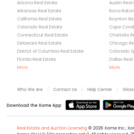
Arizona Real Estate
Austin Real 
Arkansas Real Estate
Boca Raton 
California Real Estate
Boynton Be
Colorado Real Estate
Cape Coral 
Connecticut Real Estate
Charlotte R
Delaware Real Estate
Chicago Rea
District of Columbia Real Estate
Colorado Sp
Florida Real Estate
Dallas Real
More
More
Who We Are
Contact Us
Help Center
Gloss
Download the Xome App
Real Estate and Auction Licensing
©
2026
Xome Inc.; Xom