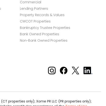
Commercial
s
Lending Partners
Property Records & Values
CWCOT Properties
Bankruptcy Trustee Properties
Bank Owned Properties
Non-Bank Owned Properties
Xome on Instagram
Xome on Facebook
Xome on X
Xome
on
LinkedIn
(CT properties only); Xome PR LLC (PR properties only);