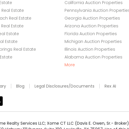
Estate
California Auction Properties
Real Estate
Pennsylvania Auction Propertie
ach Real Estate
Georgia Auction Properties
Real Estate
Arizona Auction Properties
eal Estate
Florida Auction Properties
l Estate
Michigan Auction Properties
rings Real Estate
Illinois Auction Properties
 Estate
Alabama Auction Properties
More
ary
Blog
Legal Disclosures/Documents
Rex AI
e Realty Services LLC; Xome CT LLC (Davis E. Owen, Sr.- Broker) 