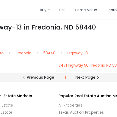
Buy
Sell
Home Value
Learn
way-13 in Fredonia, ND 58440
ta
Fredonia
58440
Highway-13
7471 Highway 56 Fredonia ND 5
Previous Page
1
Next Page
al Estate Markets
Popular Real Estate Auction M
l Estate
All Properties
 Estate
Texas Auction Properties