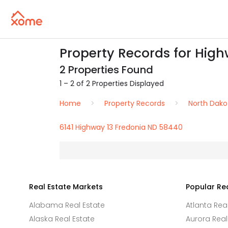
Property Records for High
2 Properties Found
1 – 2 of 2 Properties Displayed
Home
Property Records
North Dako
6141 Highway 13 Fredonia ND 58440
Real Estate Markets
Popular Re
Alabama Real Estate
Atlanta Rea
Alaska Real Estate
Aurora Real