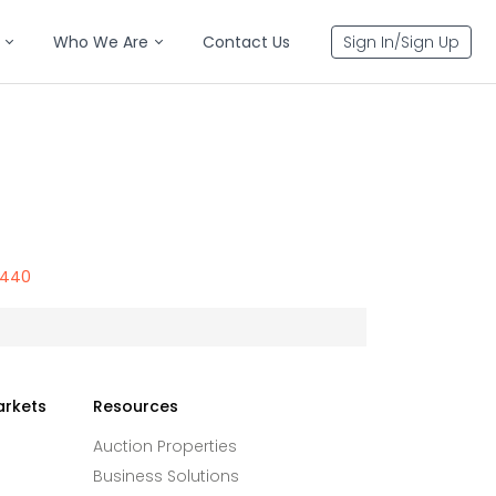
Who We Are
Contact Us
Sign In/Sign Up
8440
arkets
Resources
Auction Properties
Business Solutions